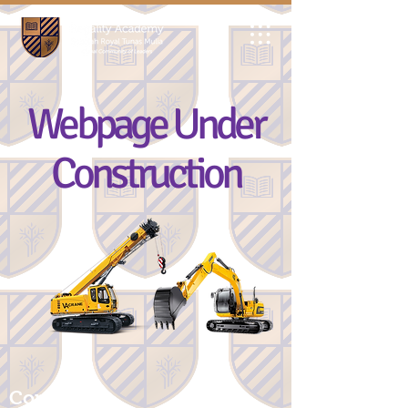
Webpage Under
Construction
Contact Us