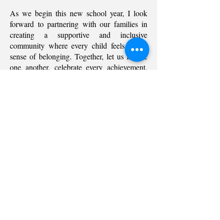
As we begin this new school year, I look
forward to partnering with our families in
creating a supportive and inclusive
community where every child feels a true
sense of belonging. Together, let us inspire
one another, celebrate every achievement,
and build a future filled with purpose,
excellence, and opportunity.
Welcome to Regality Academy—where
*
learning inspires leadership, and every
child is empowered to make a meaningful
impact.
*
Ms. Susan
*
*
International Principal
Contact Us
Follow us on
Home