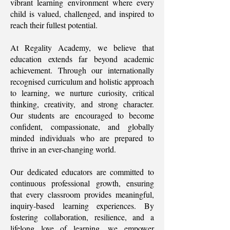
vibrant learning environment where every
child is valued, challenged, and inspired to
reach their fullest potential.
At Regality Academy, we believe that
education extends far beyond academic
achievement. Through our internationally
recognised curriculum and holistic approach
to learning, we nurture curiosity, critical
thinking, creativity, and strong character.
Our students are encouraged to become
confident, compassionate, and globally
minded individuals who are prepared to
thrive in an ever-changing world.
Our dedicated educators are committed to
continuous professional growth, ensuring
that every classroom provides meaningful,
inquiry-based learning experiences. By
fostering collaboration, resilience, and a
lifelong love of learning, we empower