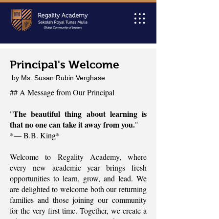
Principal's Welcome
by Ms. Susan Rubin Verghase
## A Message from Our Principal
The beautiful thing about learning is
"
that no one can take it away from you.
"
*— B.B. King*
Welcome to Regality Academy, where
every new academic year brings fresh
opportunities to learn, grow, and lead. We
are delighted to welcome both our returning
families and those joining our community
for the very first time. Together, we create a