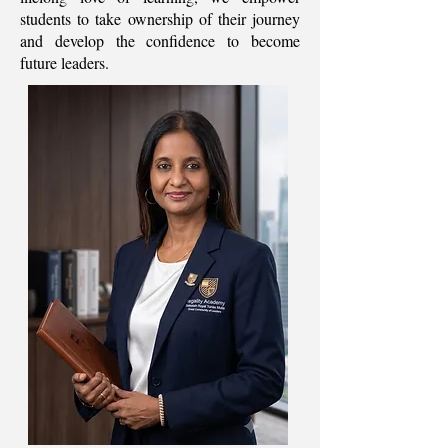
students to take ownership of their journey
and develop the confidence to become
future leaders.