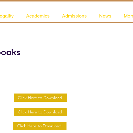
egality
Academics
Admissions
News
Mor
books
Click Here to Download
Click Here to Download
Click Here to Download