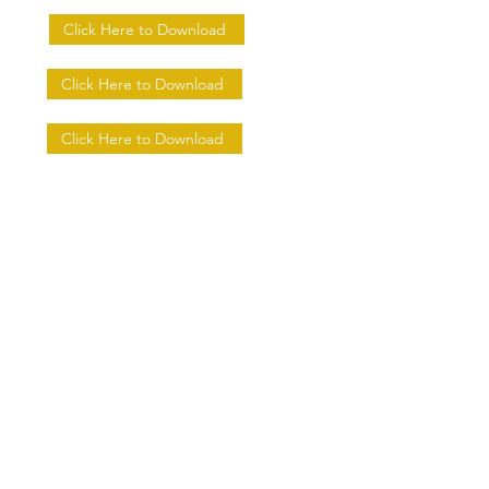
Click Here to Download
Click Here to Download
Click Here to Download