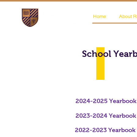
Home
About R
School Year
2024-2025 Yearbook
2023-2024 Yearbook
2022-2023 Yearbook