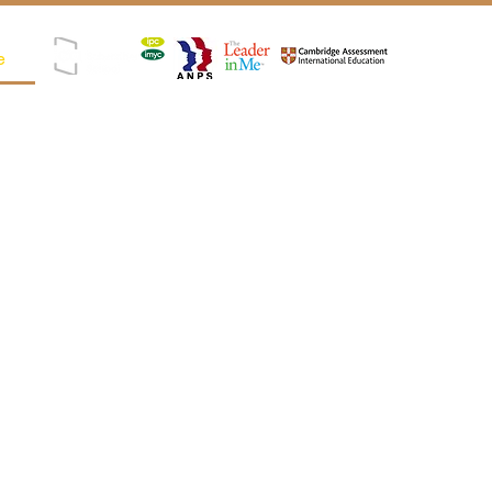
e
Registered as SPK (Satuan Pendidikan Kerjasama)