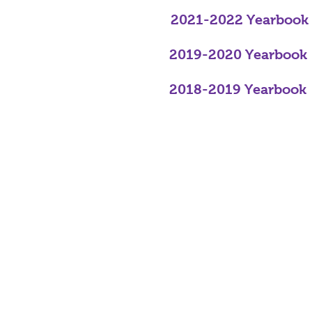
2021-2022 Yearbook
2019-2020 Yearbook
2018-2019 Yearbook