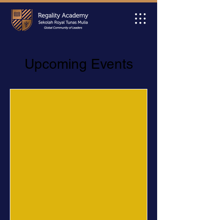
Upcoming Events