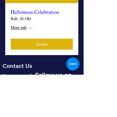
Halloween Celebration
Rab, 26 Okt
More info
Details
Contact Us
Follow us on
Home
About Us
Academics
Admission
info@regalityacademy.sch.id
News
+62-811-8899-400
Community