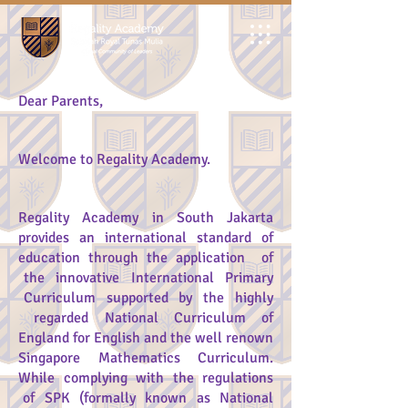
Dear Parents,
Welcome to Regality Academy.
Regality Academy in South Jakarta
provides an international standard of
education through the application of
the innovative International Primary
Curriculum supported by the highly
regarded National Curriculum of
England for English and the well renown
Singapore Mathematics Curriculum.
While complying with the regulations
of SPK (formally known as National