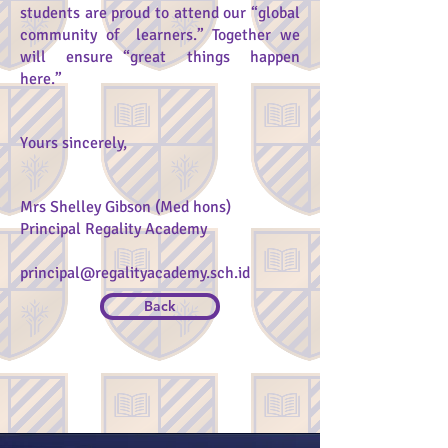
students are proud to attend our “global
community of learners.” Together we
will ensure “great things happen
here.”
Yours sincerely,
Mrs Shelley Gibson (Med hons)
Principal Regality Academy
principal@regalityacademy.sch.id
Back