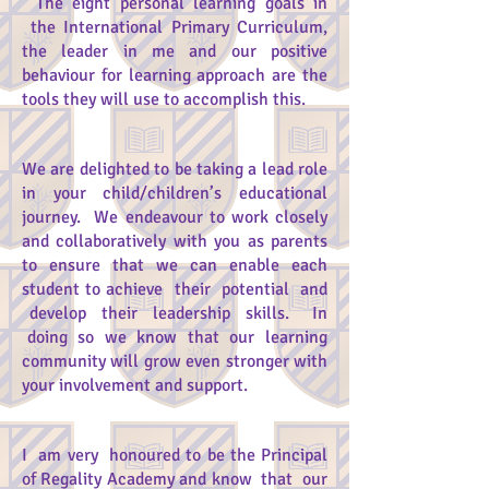
The eight personal learning goals in
the International Primary Curriculum,
the leader in me and our positive
behaviour for learning approach are the
tools they will use to accomplish this.
We are delighted to be taking a lead role
in your child/children’s educational
journey. We endeavour to work closely
and collaboratively with you as parents
to ensure that we can enable each
student to achieve their potential and
develop their leadership skills. In
doing so we know that our learning
community will grow even stronger with
your involvement and support.
I am very honoured to be the Principal
of Regality Academy and know that our