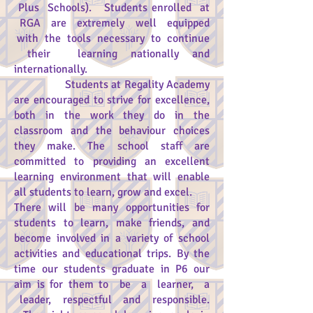
Plus Schools). Students enrolled at
RGA are extremely well equipped
with the tools necessary to continue
their learning nationally and
internationally.
Students at Regality Academy
are encouraged to strive for excellence,
both in the work they do in the
classroom and the behaviour choices
they make. The school staff are
committed to providing an excellent
learning environment that will enable
all students to learn, grow and excel.
There will be many opportunities for
students to learn, make friends, and
become involved in a variety of school
activities and educational trips. By the
time our students graduate in P6 our
aim is for them to be a learner, a
leader, respectful and responsible.