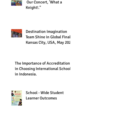
Our Concert, 'What a
Knight!."
Destination Imagination
Team Shine in Global Finals,
Kansas City, USA, May 2023
The Importance of Accreditation
in Choosing International Schools
in Indonesia.
School - Wide Student
Learner Outcomes