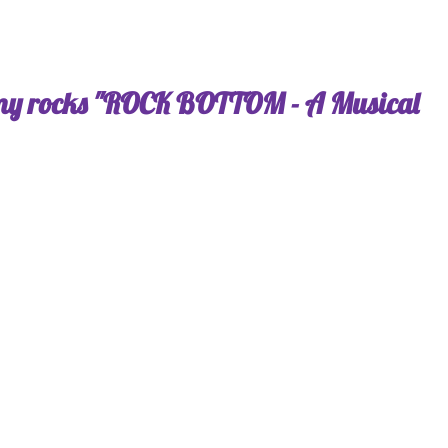
my rocks "ROCK BOTTOM - A Musical