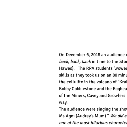
On December 6, 2018 an audience of
back, back, back
 in time to the St
Hawes).   The RPA students 'wowed'
skills as they took us on an 80 minu
the cellulite in the volcano of "Kra
Bobby Cobblestone and the Eggheads
of the Miners, Cavey and Growlers 
way.
The audience were singing the show
Ms Agni (Audrey's Mum) " 
We did e
one of the most hilarious characte