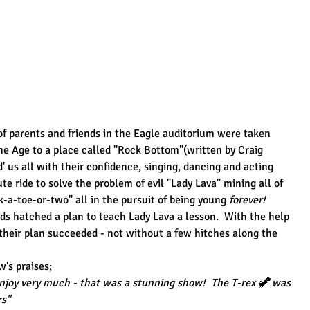
 parents and friends in the Eagle auditorium were taken 
one Age to a place called "Rock Bottom"(written by Craig 
 us all with their confidence, singing, dancing and acting 
te ride to solve the problem of evil "Lady Lava" mining all of 
k-a-toe-or-two" all in the pursuit of being young 
forever!
 hatched a plan to teach Lady Lava a lesson.  With the help 
their plan succeeded - not without a few hitches along the 
's praises;
njoy very much - that was a stunning show!  The T-rex 🦖 was 
rs"