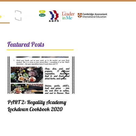
e
Registered as SPK (Satuan Pendidikan Kerjasama)
Featured Posts
PART 2: Regality Academy
PART 1: Regality Academy
Lockdown Cookbook 2020
Lockdown Cookbook 2020