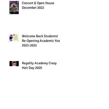
Concert & Open House
December 2022
Welcome Back Students!
Re-Opening Academic Year
2021-2022
Regality Academy Crazy
Hair Day 2020