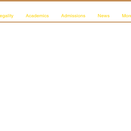
egality
Academics
Admissions
News
Mor