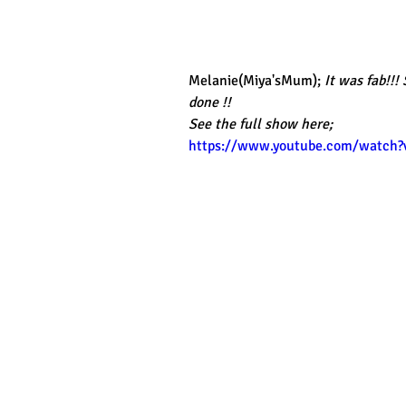
Melanie(Miya'sMum);
 It was fab!!!
done !!
See the full show here;
https://www.youtube.com/watch?