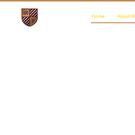
Home
About R