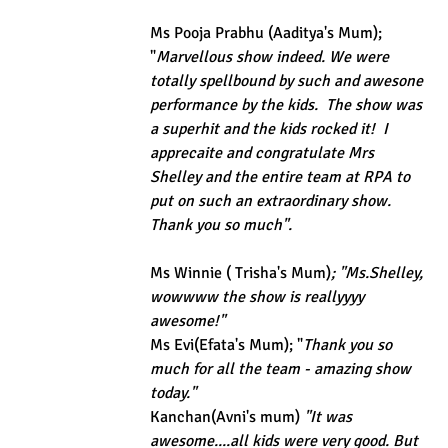
Ms Pooja Prabhu (Aaditya's Mum); 
"
Marvellous show indeed. We were 
totally spellbound by such and awesone 
performance by the kids.  The show was 
a superhit and the kids rocked it!  I 
apprecaite and congratulate Mrs 
Shelley and the entire team at RPA to 
put on such an extraordinary show. 
Thank you so much".
Ms Winnie ( Trisha's Mum)
; "Ms.Shelley, 
wowwww the show is reallyyyy 
awesome!"
Ms Evi(Efata's Mum); "
Thank you so 
much for all the team - amazing show 
today."
Kanchan(Avni's mum)
 "It was 
awesome....all kids were very good. But 