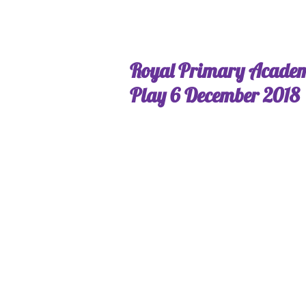
Royal Primary Acade
Play 6 December 2018