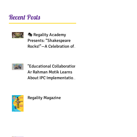
Recent Posts
🎭 Regality Academy
Presents: “Shakespeare
Rocks!”—A Celebration of
Creativity Across All Grades
"Educational Collaboration:
Ar Rahman Motik Learns
About IPC Implementation
at Regality Academy"
Regality Magazine