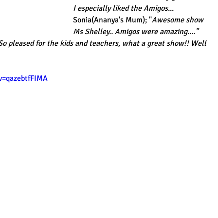
I especially liked the Amigos...
Sonia(Ananya's Mum); "
Awesome show 
Ms Shelley.. Amigos were amazing...."
 So pleased for the kids and teachers, what a great show!! Well 
v=qazebtfFIMA