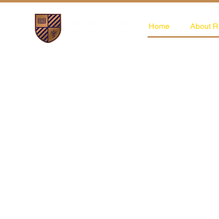
Home
About R