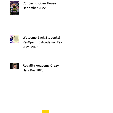
Concert & Open House
December 2022
Welcome Back Students!
Re-Opening Academic Year
2021-2022
Regality Academy Crazy
Hair Day 2020