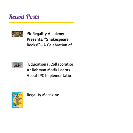
Recent Posts
🎭 Regality Academy
Presents: “Shakespeare
Rocks!”—A Celebration of
Creativity Across All Grades
"Educational Collaboration:
Ar Rahman Motik Learns
About IPC Implementation
at Regality Academy"
Regality Magazine