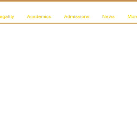
egality
Academics
Admissions
News
Mor