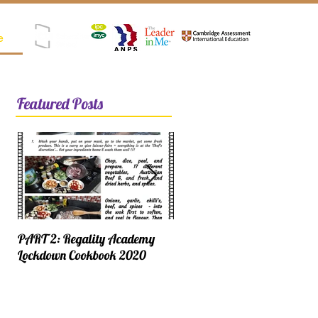
e
Registered as SPK (Satuan Pendidikan Kerjasama)
Featured Posts
PART 2: Regality Academy
PART 1: Regality Academy
Lockdown Cookbook 2020
Lockdown Cookbook 2020