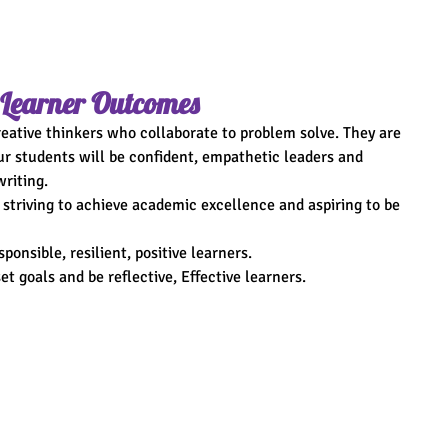
 Learner Outcomes
creative thinkers who collaborate to problem solve. They are 
ur students will be confident, empathetic leaders and 
riting.
 striving to achieve academic excellence and aspiring to be 
ponsible, resilient, positive learners.
et goals and be reflective, Effective learners.