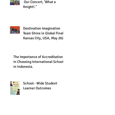
Our Concert, 'What a
Knight!."
Destination Imagination
Team Shine in Global Finals,
Kansas City, USA, May 2023
The Importance of Accreditation
in Choosing International Schools
in Indonesia.
School - Wide Student
Learner Outcomes