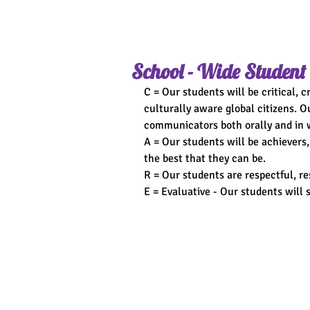
School - Wide Student
C = Our students will be critical, 
culturally aware global citizens. O
communicators both orally and in w
A = Our students will be achievers,
the best that they can be.
R = Our students are respectful, res
E = Evaluative - Our students will s