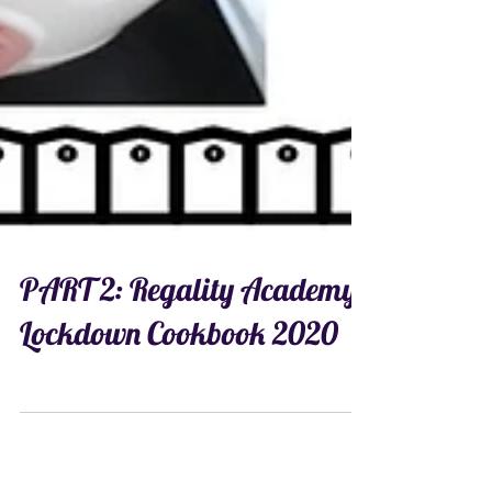
PART 2: Regality Academy
Lockdown Cookbook 2020