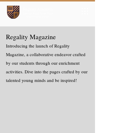
Regality Magazine
Introducing the launch of Regality
Magazine, a collaborative endeavor crafted
by our students through our enrichment
activities. Dive into the pages crafted by our
talented young minds and be inspired!