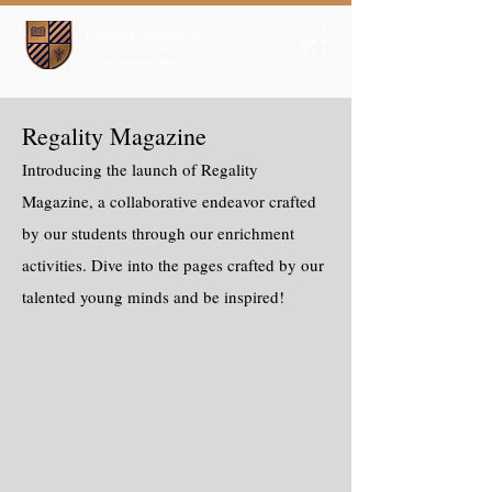
Regality Magazine
Introducing the launch of Regality
Magazine, a collaborative endeavor crafted
by our students through our enrichment
activities. Dive into the pages crafted by our
talented young minds and be inspired!