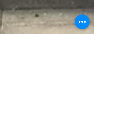
P4 Field Trip To BMKG
written by Su Danni from
grade 4
On 22 September 2016 8:00 the P4 students