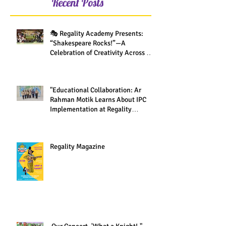
Recent Posts
🎭 Regality Academy Presents:
“Shakespeare Rocks!”—A
Celebration of Creativity Across All
Grades
"Educational Collaboration: Ar
Rahman Motik Learns About IPC
Implementation at Regality
Academy"
Regality Magazine