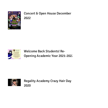
Concert & Open House December
2022
Welcome Back Students! Re-
Opening Academic Year 2021-2022
Regality Academy Crazy Hair Day
2020