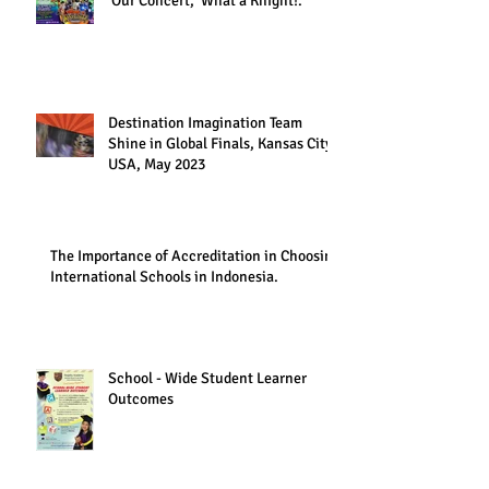
Our Concert, 'What a Knight!."
Destination Imagination Team
Shine in Global Finals, Kansas City,
USA, May 2023
The Importance of Accreditation in Choosing
International Schools in Indonesia.
School - Wide Student Learner
Outcomes