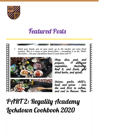
Featured Posts
PART 2: Regality Academy
PART 1: Regalit
Lockdown Cookbook 2020
Lockdown Cookb