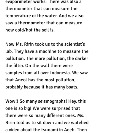
evaporimeter works. There was also a 
thermometer that can measure the 
temperature of the water. And we also 
saw a thermometer that can measure 
how cold/hot the soil is.
Now Ms. Ririn took us to the scientist's 
lab. They have a machine to measure the 
pollution. The more pollution, the darker 
the filter. On the wall there were 
samples from all over Indonesia. We saw 
that Ancol has the most pollution, 
probably because it has many boats.
Wow!! So many seismographs! Hey, this 
one is so big! We were surprised that 
there were so many different ones. Ms. 
Ririn told us to sit down and we watched 
a video about the tsunami in Aceh. Then 