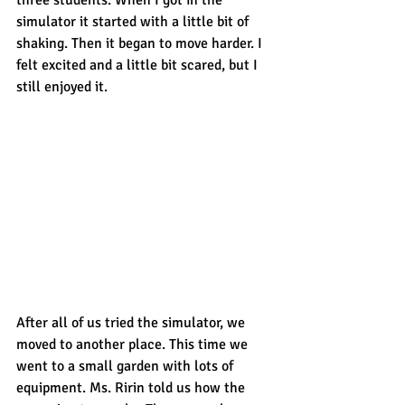
simulator it started with a little bit of 
shaking. Then it began to move harder. I 
felt excited and a little bit scared, but I 
still enjoyed it.
After all of us tried the simulator, we 
moved to another place. This time we 
went to a small garden with lots of 
equipment. Ms. Ririn told us how the 