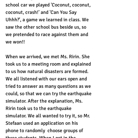
school car we played 'Coconut, coconut, 
coconut, crash!' and 'Can You Say 
Uhhh?', a game we learned in class. We 
saw the other school bus beside us, so 
we pretended to race against them and 
we won!!
When we arrived, we met Ms. Ririn. She 
took us to a meeting room and explained 
to us how natural disasters are formed. 
We all listened with our ears open and 
tried to answer as many questions as we 
could, so that we can try the earthquake 
simulator. After the explanation, Ms. 
Ririn took us to the earthquake 
simulator. We all wanted to try it, so Mr. 
Stefaan used an application on his 
phone to randomly  choose groups of 
three students. When I got in the 