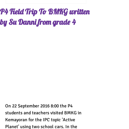
P4 Field Trip To BMKG written
by Su Danni from grade 4
On 22 September 2016 8:00 the P4 
students and teachers visited BMKG in 
Kemayoran for the IPC topic 'Active 
Planet' using two school cars. In the 