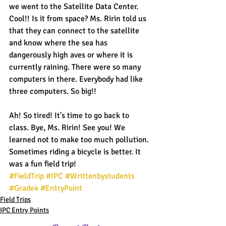
we went to the Satellite Data Center. 
Cool!! Is it from space? Ms. Ririn told us 
that they can connect to the satellite 
and know where the sea has 
dangerously high aves or where it is 
currently raining. There were so many 
computers in there. Everybody had like 
three computers. So big!!
Ah! So tired! It's time to go back to 
class. Bye, Ms. Ririn! See you! We 
learned not to make too much pollution. 
Sometimes riding a bicycle is better. It 
was a fun field trip!
#FieldTrip
#IPC
#Writtenbystudents
#Grade4
#EntryPoint
Field Trips
IPC Entry Points