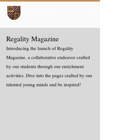
Regality Magazine
Introducing the launch of Regality
Magazine, a collaborative endeavor crafted
by our students through our enrichment
activities. Dive into the pages crafted by our
talented young minds and be inspired!