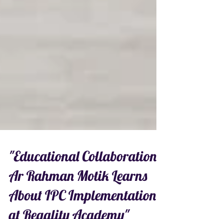
"Educational Collaboration:
Ar Rahman Motik Learns
About IPC Implementation