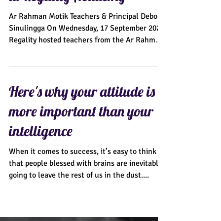
at Regality Academy"
Ar Rahman Motik Teachers & Principal Debora
Sinulingga On Wednesday, 17 September 2025,
Regality hosted teachers from the Ar Rahman
Motik...
Here's why your attitude is
more important than your
intelligence
When it comes to success, it’s easy to think
that people blessed with brains are inevitably
going to leave the rest of us in the dust....