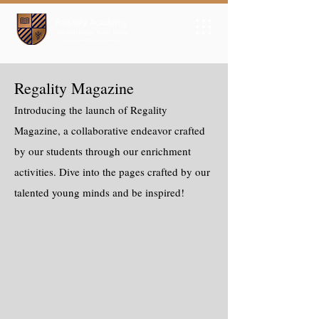
Regality Magazine
Introducing the launch of Regality
Magazine, a collaborative endeavor crafted
by our students through our enrichment
activities. Dive into the pages crafted by our
talented young minds and be inspired!