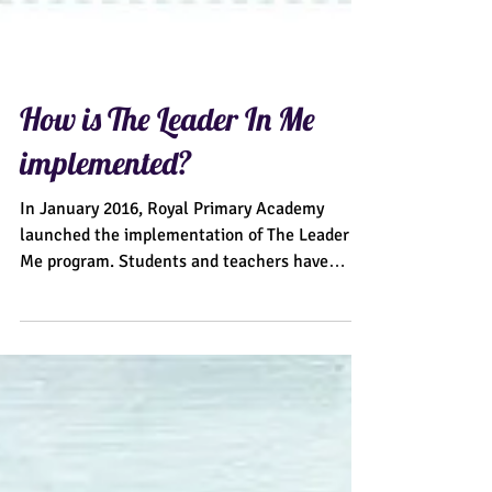
How is The Leader In Me
implemented?
In January 2016, Royal Primary Academy
launched the implementation of The Leader In
Me program. Students and teachers have
excitedly...