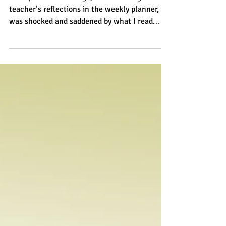
Excessive mobile phone use...
for parents
A couple of months ago, while reading a
teacher’s reflections in the weekly planner, I
was shocked and saddened by what I read.
The...