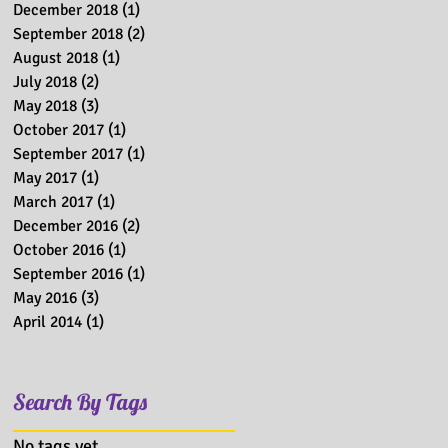
December 2018
(1)
1 post
September 2018
(2)
2 posts
August 2018
(1)
1 post
July 2018
(2)
2 posts
May 2018
(3)
3 posts
October 2017
(1)
1 post
September 2017
(1)
1 post
May 2017
(1)
1 post
March 2017
(1)
1 post
December 2016
(2)
2 posts
October 2016
(1)
1 post
September 2016
(1)
1 post
May 2016
(3)
3 posts
April 2014
(1)
1 post
Search By Tags
No tags yet.