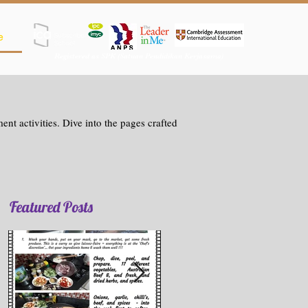
e
Registered as SPK (Satuan Pendidikan Kerjasama)
nt activities. Dive into the pages crafted
Featured Posts