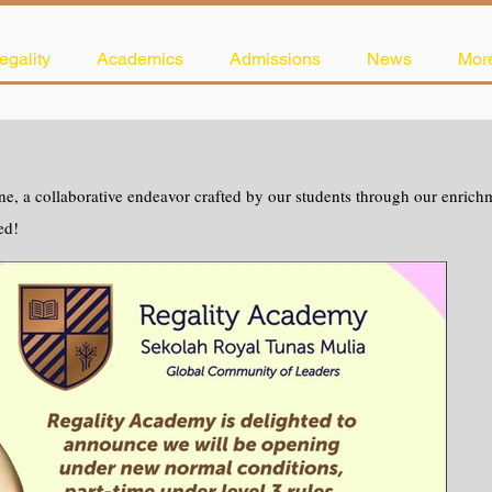
egality
Academics
Admissions
News
Mor
e, a collaborative endeavor crafted by our students through our enrichme
ed!