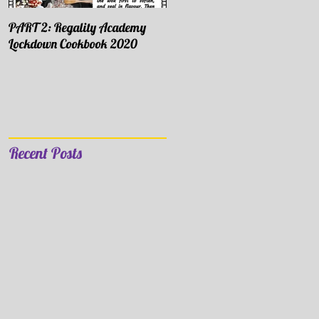
PART 2: Regality Academy
PART 1: Regality Academy
Lockdown Cookbook 2020
Lockdown Cookbook 2020
Recent Posts