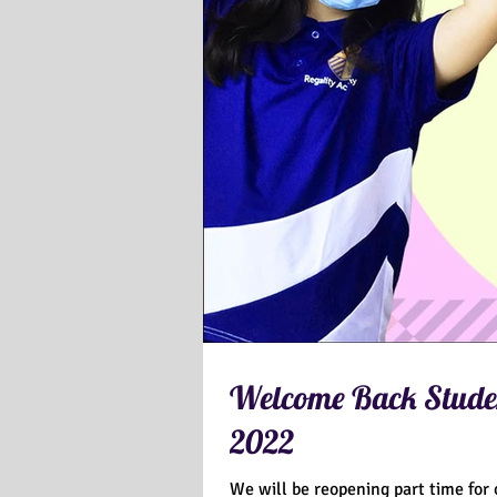
Welcome Back Studen
2022
We will be reopening part time for