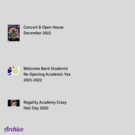
Concert & Open House
December 2022
Welcome Back Students!
Re-Opening Academic Year
2021-2022
Regality Academy Crazy
Hair Day 2020
Archive