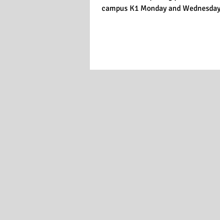
campus K1 Monday and Wednesday 8