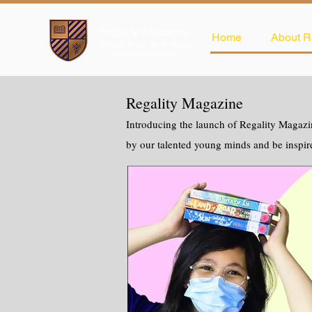
Home
About R
Regality Magazine
Introducing the launch of Regality Magazin
by our talented young minds and be inspir