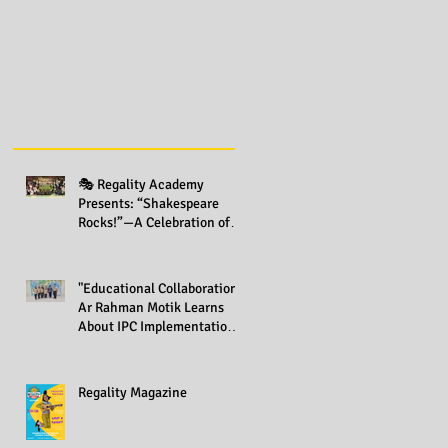
🎭 Regality Academy
Presents: “Shakespeare
Rocks!”—A Celebration of
Creativity Across All Grades
"Educational Collaboration:
Ar Rahman Motik Learns
About IPC Implementation
at Regality Academy"
Regality Magazine