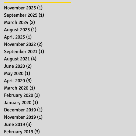
November 2025
(1)
1 post
September 2025
(1)
1 post
March 2024
(2)
2 posts
August 2023
(1)
1 post
April 2023
(1)
1 post
November 2022
(2)
2 posts
September 2021
(1)
1 post
August 2021
(4)
4 posts
June 2020
(2)
2 posts
May 2020
(1)
1 post
April 2020
(3)
3 posts
March 2020
(1)
1 post
February 2020
(2)
2 posts
January 2020
(1)
1 post
December 2019
(1)
1 post
November 2019
(1)
1 post
June 2019
(3)
3 posts
February 2019
(3)
3 posts