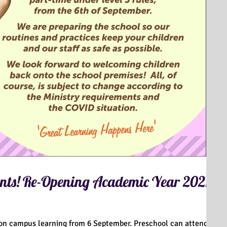
ts! Re-Opening Academic Year 2021-
 on campus learning from 6 September. Preschool can attend on