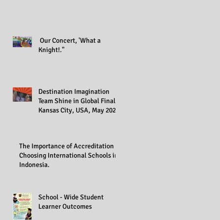
Our Concert, 'What a
Knight!."
Destination Imagination
Team Shine in Global Finals,
Kansas City, USA, May 2023
The Importance of Accreditation in
Choosing International Schools in
Indonesia.
School - Wide Student
Learner Outcomes