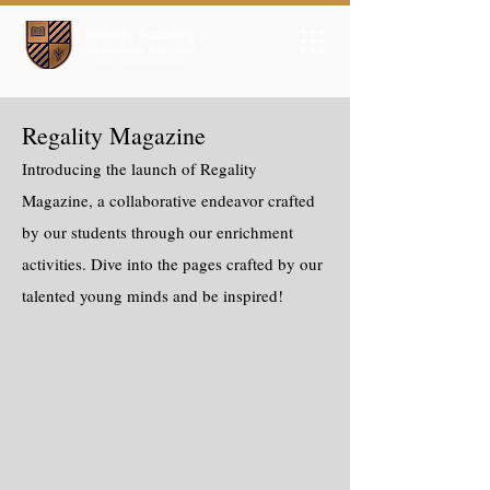
Regality Magazine
Introducing the launch of Regality
Magazine, a collaborative endeavor crafted
by our students through our enrichment
activities. Dive into the pages crafted by our
talented young minds and be inspired!