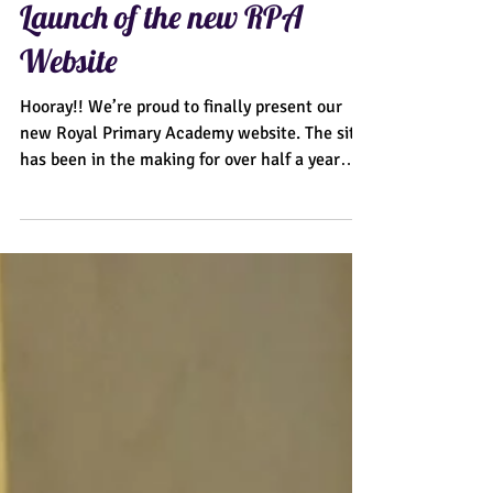
Launch of the new RPA
Website
Hooray!! We’re proud to finally present our
new Royal Primary Academy website. The site
has been in the making for over half a year
and...