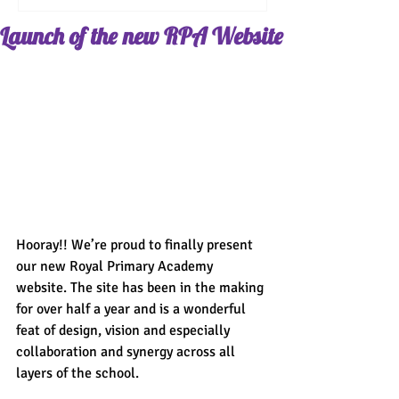
Launch of the new RPA Website
Hooray!! We’re proud to finally present 
our new Royal Primary Academy 
website. The site has been in the making 
for over half a year and is a wonderful 
feat of design, vision and especially 
collaboration and synergy across all 
layers of the school.