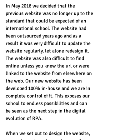
In May 2016 we decided that the 
previous website was no longer up to the 
standard that could be expected of an 
international school. The website had 
been outsourced years ago and as a 
result it was very difficult to update the 
website regularly, let alone redesign it. 
The website was also difficult to find 
online unless you knew the url or were 
linked to the website from elsewhere on 
the web. Our new website has been 
developed 100% in-house and we are in 
complete control of it. This exposes our 
school to endless possibilities and can 
be seen as the next step in the digital 
evolution of RPA.
When we set out to design the website, 