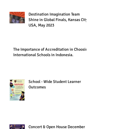
Destination Imagination Team
Shine in Global Finals, Kansas City,
USA, May 2023
The Importance of Accreditation in Choosing
International Schools in Indonesia.
School - Wide Student Learner
Outcomes
Concert & Open House December