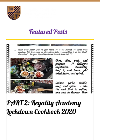
Featured Posts
PART 2: Regality Academy
PART 1: Regalit
Lockdown Cookbook 2020
Lockdown Cookb