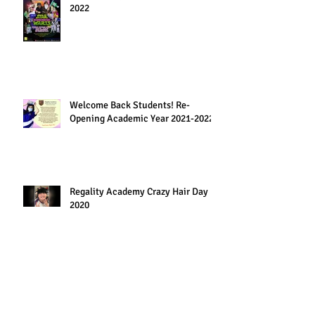
2022
Welcome Back Students! Re-
Opening Academic Year 2021-2022
Regality Academy Crazy Hair Day
2020