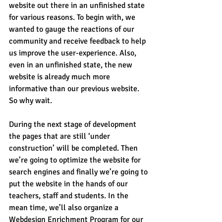
website out there in an unfinished state 
for various reasons. To begin with, we 
wanted to gauge the reactions of our 
community and receive feedback to help 
us improve the user-experience. Also, 
even in an unfinished state, the new 
website is already much more 
informative than our previous website. 
So why wait.
During the next stage of development 
the pages that are still ‘under 
construction’ will be completed. Then 
we’re going to optimize the website for 
search engines and finally we’re going to 
put the website in the hands of our 
teachers, staff and students. In the 
mean time, we’ll also organize a 
Webdesign Enrichment Program for our 