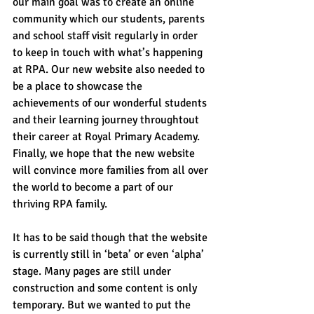
our main goal was to create an online 
community which our students, parents 
and school staff visit regularly in order 
to keep in touch with what’s happening 
at RPA. Our new website also needed to 
be a place to showcase the 
achievements of our wonderful students 
and their learning journey throughtout 
their career at Royal Primary Academy. 
Finally, we hope that the new website 
will convince more families from all over 
the world to become a part of our 
thriving RPA family.
It has to be said though that the website 
is currently still in ‘beta’ or even ‘alpha’ 
stage. Many pages are still under 
construction and some content is only 
temporary. But we wanted to put the 