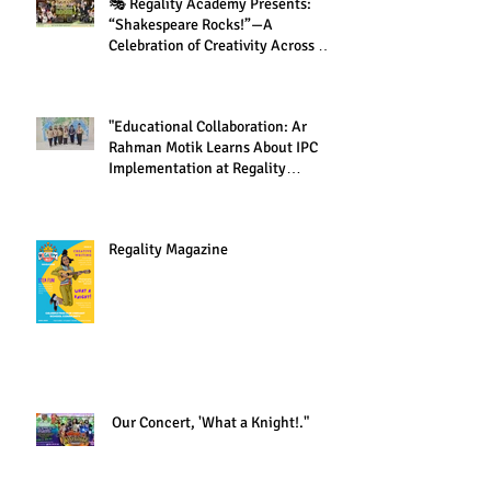
🎭 Regality Academy Presents:
“Shakespeare Rocks!”—A
Celebration of Creativity Across All
Grades
"Educational Collaboration: Ar
Rahman Motik Learns About IPC
Implementation at Regality
Academy"
Regality Magazine
Our Concert, 'What a Knight!."