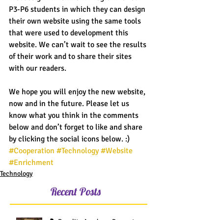
P3-P6 students in which they can design 
their own website using the same tools 
that were used to development this 
website. We can’t wait to see the results 
of their work and to share their sites 
with our readers.
We hope you will enjoy the new website, 
now and in the future. Please let us 
know what you think in the comments 
below and don’t forget to like and share 
by clicking the social icons below. :)
#Cooperation
#Technology
#Website
#Enrichment
Technology
Recent Posts