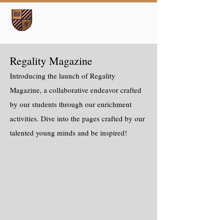
Regality Magazine
Introducing the launch of Regality
Magazine, a collaborative endeavor crafted
by our students through our enrichment
activities. Dive into the pages crafted by our
talented young minds and be inspired!