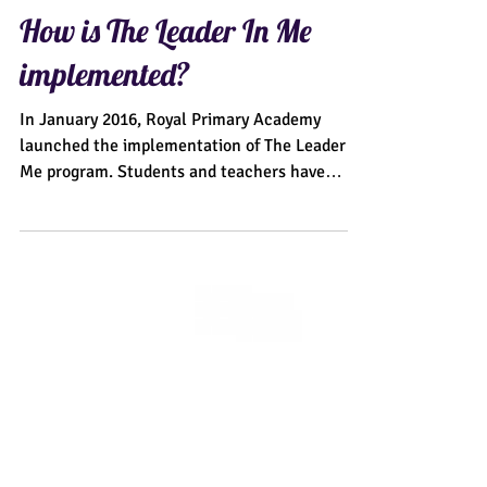
How is The Leader In Me
implemented?
In January 2016, Royal Primary Academy
launched the implementation of The Leader In
Me program. Students and teachers have
excitedly...