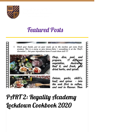
Featured Posts
PART 2: Regality Academy
PART 1: Regalit
Lockdown Cookbook 2020
Lockdown Cookb