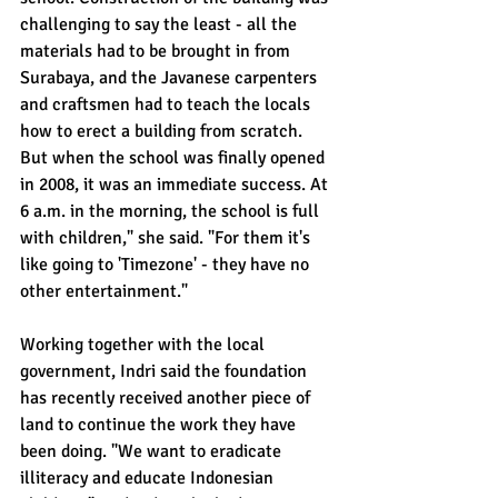
challenging to say the least - all the 
materials had to be brought in from 
Surabaya, and the Javanese carpenters 
and craftsmen had to teach the locals 
how to erect a building from scratch. 
But when the school was finally opened 
in 2008, it was an immediate success. At 
6 a.m. in the morning, the school is full 
with children," she said. "For them it's 
like going to 'Timezone' - they have no 
other entertainment."
Working together with the local 
government, Indri said the foundation 
has recently received another piece of 
land to continue the work they have 
been doing. "We want to eradicate 
illiteracy and educate Indonesian 