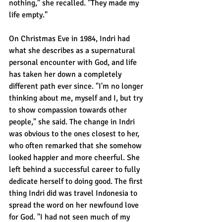
nothing," she recalled. "They made my 
life empty."
On Christmas Eve in 1984, Indri had 
what she describes as a supernatural 
personal encounter with God, and life 
has taken her down a completely 
different path ever since. "I'm no longer 
thinking about me, myself and I, but try 
to show compassion towards other 
people," she said. The change in Indri 
was obvious to the ones closest to her, 
who often remarked that she somehow 
looked happier and more cheerful. She 
left behind a successful career to fully 
dedicate herself to doing good. The first 
thing Indri did was travel Indonesia to 
spread the word on her newfound love 
for God. "I had not seen much of my 