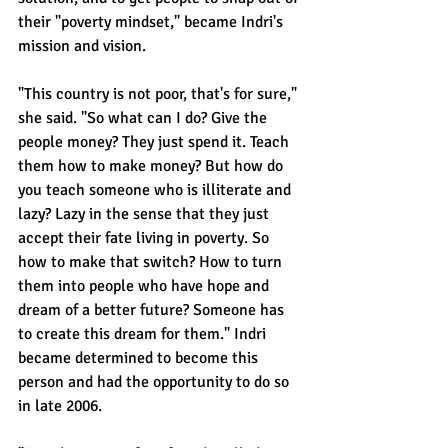
their "poverty mindset," became Indri's 
mission and vision.
"This country is not poor, that's for sure," 
she said. "So what can I do? Give the 
people money? They just spend it. Teach 
them how to make money? But how do 
you teach someone who is illiterate and 
lazy? Lazy in the sense that they just 
accept their fate living in poverty. So 
how to make that switch? How to turn 
them into people who have hope and 
dream of a better future? Someone has 
to create this dream for them." Indri 
became determined to become this 
person and had the opportunity to do so 
in late 2006.