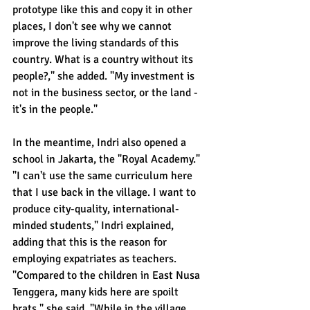
prototype like this and copy it in other 
places, I don't see why we cannot 
improve the living standards of this 
country. What is a country without its 
people?," she added. "My investment is 
not in the business sector, or the land - 
it's in the people."
In the meantime, Indri also opened a 
school in Jakarta, the "Royal Academy." 
"I can't use the same curriculum here 
that I use back in the village. I want to 
produce city-quality, international-
minded students," Indri explained, 
adding that this is the reason for 
employing expatriates as teachers. 
"Compared to the children in East Nusa 
Tenggera, many kids here are spoilt 
brats," she said. "While in the village, 