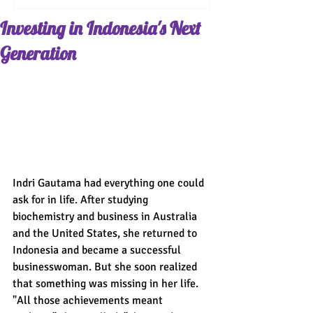
Investing in Indonesia's Next
Generation
Indri Gautama had everything one could 
ask for in life. After studying 
biochemistry and business in Australia 
and the United States, she returned to 
Indonesia and became a successful 
businesswoman. But she soon realized 
that something was missing in her life. 
"All those achievements meant 