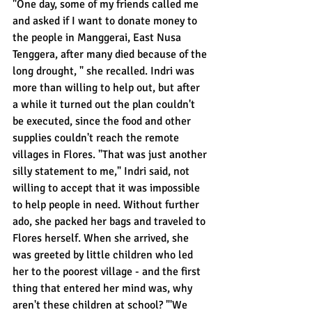
"One day, some of my friends called me 
and asked if I want to donate money to 
the people in Manggerai, East Nusa 
Tenggera, after many died because of the 
long drought, " she recalled. Indri was 
more than willing to help out, but after 
a while it turned out the plan couldn't 
be executed, since the food and other 
supplies couldn't reach the remote 
villages in Flores. "That was just another 
silly statement to me," Indri said, not 
willing to accept that it was impossible 
to help people in need. Without further 
ado, she packed her bags and traveled to 
Flores herself. When she arrived, she 
was greeted by little children who led 
her to the poorest village - and the first 
thing that entered her mind was, why 
aren't these children at school? "'We 