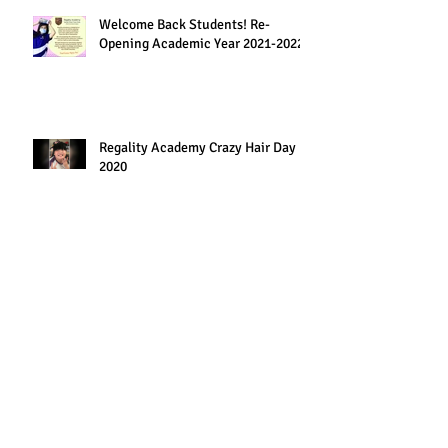
Welcome Back Students! Re-
Opening Academic Year 2021-2022
Regality Academy Crazy Hair Day
2020