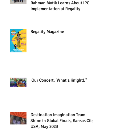
Rahman Motik Learns About IPC
Implementation at Regality
Academy"
Regality Magazine
Our Concert, 'What a Knight!."
Destination Imagination Team
Shine in Global Finals, Kansas City,
USA, May 2023