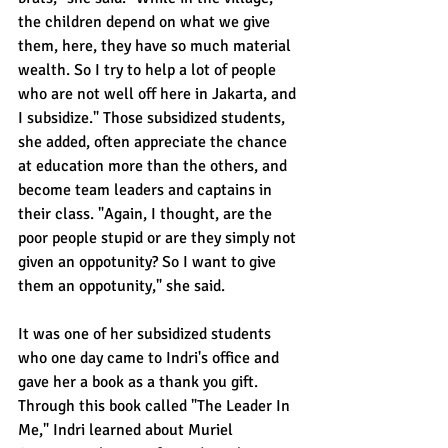
the children depend on what we give 
them, here, they have so much material 
wealth. So I try to help a lot of people 
who are not well off here in Jakarta, and 
I subsidize." Those subsidized students, 
she added, often appreciate the chance 
at education more than the others, and 
become team leaders and captains in 
their class. "Again, I thought, are the 
poor people stupid or are they simply not 
given an oppotunity? So I want to give 
them an oppotunity," she said.
It was one of her subsidized students 
who one day came to Indri's office and 
gave her a book as a thank you gift. 
Through this book called "The Leader In 
Me," Indri learned about Muriel 