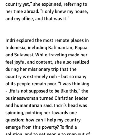
country yet," she explained, referring to 
her time abroad. "I only knew my house, 
and my office, and that was it."
Indri explored the most remote places in 
Indonesia, including Kalimantan, Papua 
and Sulawesi. While traveling made her 
feel joyful and content, she also realized 
during her missionary trip that the 
country is extremely rich - but so many 
of its people remain poor. "I was thinking 
- life is not supposed to be like this," the 
businesswoman turned Christian leader 
and humanitarian said. Indri's head was 
spinning, pointing her towards one 
question: how can I help my country 
emerge from this poverty? To find a 
solution, and to get people to snap out of 