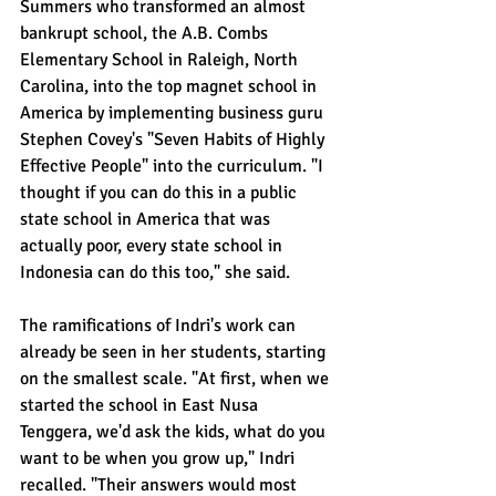
Summers who transformed an almost 
bankrupt school, the A.B. Combs 
Elementary School in Raleigh, North 
Carolina, into the top magnet school in 
America by implementing business guru 
Stephen Covey's "Seven Habits of Highly 
Effective People" into the curriculum. "I 
thought if you can do this in a public 
state school in America that was 
actually poor, every state school in 
Indonesia can do this too," she said.
The ramifications of Indri's work can 
already be seen in her students, starting 
on the smallest scale. "At first, when we 
started the school in East Nusa 
Tenggera, we'd ask the kids, what do you 
want to be when you grow up," Indri 
recalled. "Their answers would most 