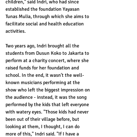
children," said Indri, who had since 
established the foundation Yayasan 
Tunas Mulia, through which she aims to 
facilitate social and health education 
activities.
Two years ago, Indri brought all the 
students from Dusun Koko to Jakarta to 
perform at a charity concert, where she 
raised funds for her foundation and 
school. In the end, it wasn't the well-
known musicians performing at the 
show who left the biggest impression on 
the audience - instead, it was the song 
performed by the kids that left everyone 
with watery eyes. "Those kids had never 
been out of their village before, but 
looking at them, I thought, I can do 
more of this," Indri said. "If I have a 