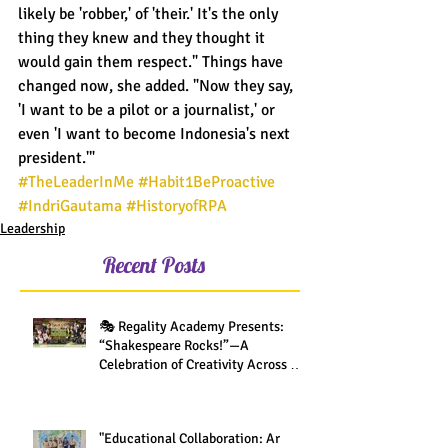
likely be 'robber,' of 'their.' It's the only 
thing they knew and they thought it 
would gain them respect." Things have 
changed now, she added. "Now they say, 
'I want to be a pilot or a journalist,' or 
even 'I want to become Indonesia's next 
president.'"
#TheLeaderInMe
#Habit1BeProactive
#IndriGautama
#HistoryofRPA
Leadership
Recent Posts
🎭 Regality Academy Presents:
“Shakespeare Rocks!”—A
Celebration of Creativity Across All
Grades
"Educational Collaboration: Ar