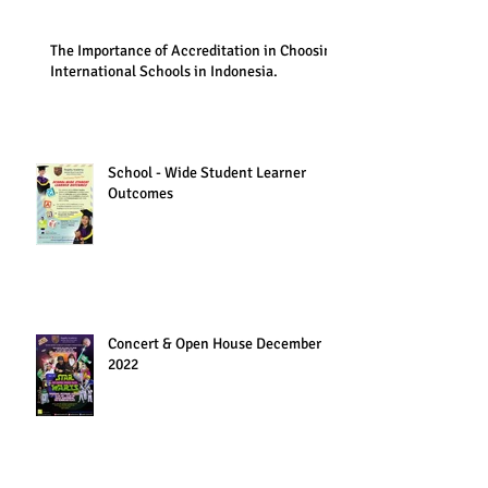
The Importance of Accreditation in Choosing
International Schools in Indonesia.
School - Wide Student Learner
Outcomes
Concert & Open House December
2022