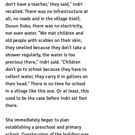
don't have a teacher,' they said," Indri 
recalled. There was no infrastructure at 
all, no roads and in the village itself, 
Dusun Koko, there was no electricity, 
not even water. "We met children and 
old people with scabies on their skin; 
they smelled because they don't take a 
shower regularly, the water is too 
precious there," Indri said. "Children 
don't go to school because they have to 
collect water, they carry it in gallons on 
their head." There is no time for school 
in a village like this one. Or at least, this 
used to be the case before Indri set foot 
there.
She immediately began to plan 
establishing a preschool and primary 
school. Construction of the building was 