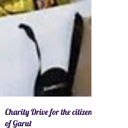
Charity Drive for the citizens