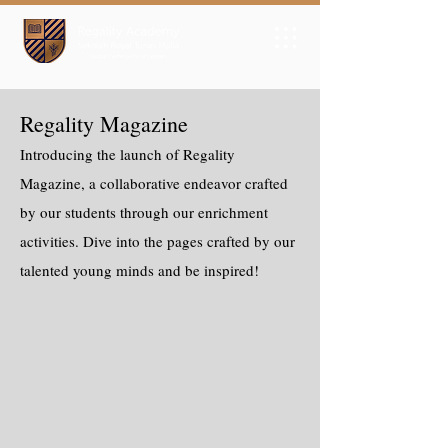
Regality Magazine
Introducing the launch of Regality
Magazine, a collaborative endeavor crafted
by our students through our enrichment
activities. Dive into the pages crafted by our
talented young minds and be inspired!