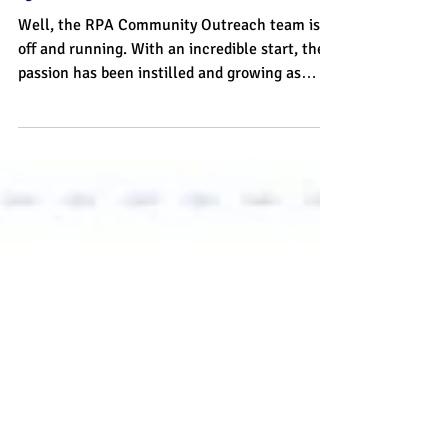
of Garut
Well, the RPA Community Outreach team is
off and running. With an incredible start, the
passion has been instilled and growing as
the...