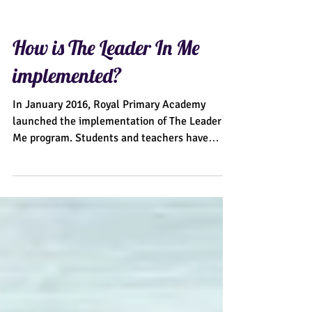
How is The Leader In Me
implemented?
In January 2016, Royal Primary Academy
launched the implementation of The Leader In
Me program. Students and teachers have
excitedly...