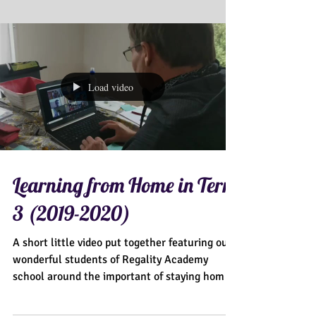
Load video
Learning from Home in Term
3 (2019-2020)
A short little video put together featuring our
wonderful students of Regality Academy
school around the important of staying home
during...