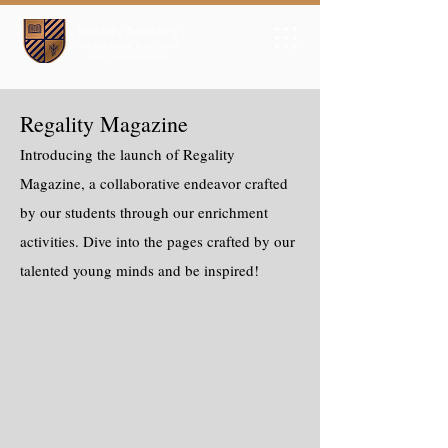
Regality Magazine
Introducing the launch of Regality
Magazine, a collaborative endeavor crafted
by our students through our enrichment
activities. Dive into the pages crafted by our
talented young minds and be inspired!