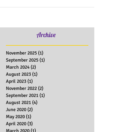
Archive
November 2025
(1)
1 post
September 2025
(1)
1 post
March 2024
(2)
2 posts
August 2023
(1)
1 post
April 2023
(1)
1 post
November 2022
(2)
2 posts
September 2021
(1)
1 post
August 2021
(4)
4 posts
June 2020
(2)
2 posts
May 2020
(1)
1 post
April 2020
(3)
3 posts
March 2020
(1)
1 post