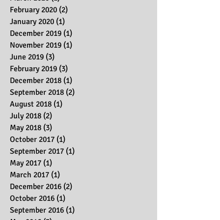
February 2020
(2)
2 posts
January 2020
(1)
1 post
December 2019
(1)
1 post
November 2019
(1)
1 post
June 2019
(3)
3 posts
February 2019
(3)
3 posts
December 2018
(1)
1 post
September 2018
(2)
2 posts
August 2018
(1)
1 post
July 2018
(2)
2 posts
May 2018
(3)
3 posts
October 2017
(1)
1 post
September 2017
(1)
1 post
May 2017
(1)
1 post
March 2017
(1)
1 post
December 2016
(2)
2 posts
October 2016
(1)
1 post
September 2016
(1)
1 post