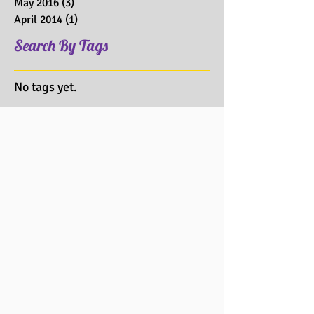
May 2016
(3)
3 posts
April 2014
(1)
1 post
Search By Tags
No tags yet.