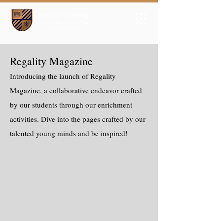
Regality Magazine
Introducing the launch of Regality
Magazine, a collaborative endeavor crafted
by our students through our enrichment
activities. Dive into the pages crafted by our
talented young minds and be inspired!