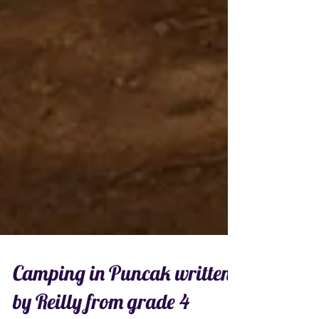
Camping in Puncak written