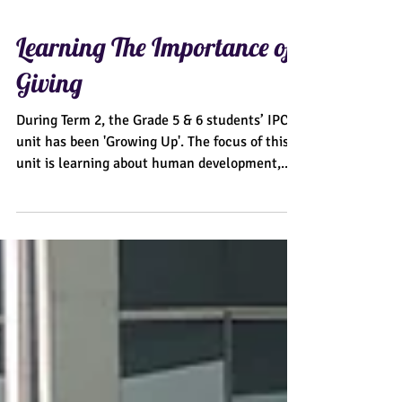
Learning The Importance of
Giving
During Term 2, the Grade 5 & 6 students’ IPC
unit has been 'Growing Up'. The focus of this
unit is learning about human development,...