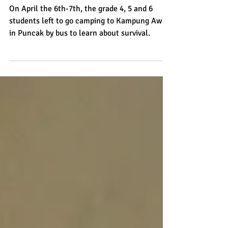
by Reilly from grade 4
On April the 6th-7th, the grade 4, 5 and 6
students left to go camping to Kampung Awan
in Puncak by bus to learn about survival.