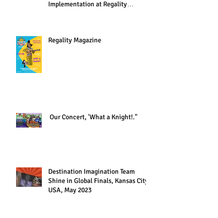
Implementation at Regality
Academy"
Regality Magazine
Our Concert, 'What a Knight!."
Destination Imagination Team
Shine in Global Finals, Kansas City,
USA, May 2023