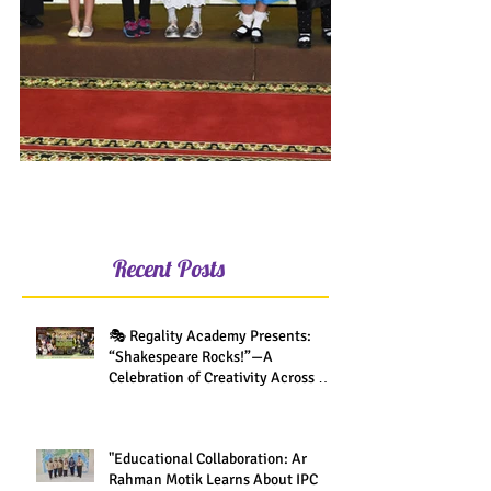
Recent Posts
🎭 Regality Academy Presents:
“Shakespeare Rocks!”—A
Celebration of Creativity Across All
Grades
"Educational Collaboration: Ar
Rahman Motik Learns About IPC