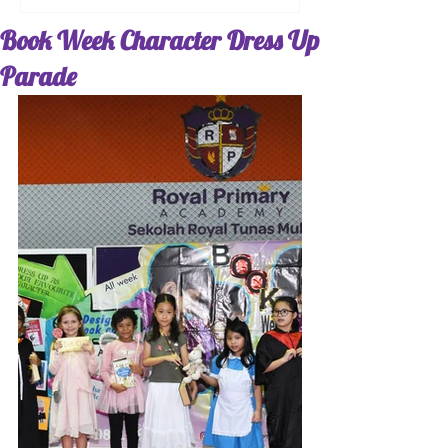
Book Week Character Dress Up
Parade