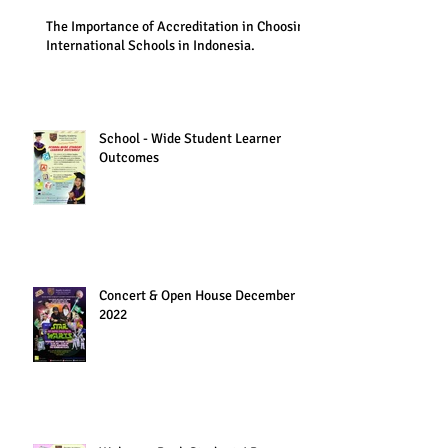
The Importance of Accreditation in Choosing
International Schools in Indonesia.
School - Wide Student Learner
Outcomes
Concert & Open House December
2022