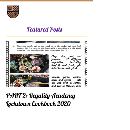
Featured Posts
PART 2: Regality Academy
PART 1: Regalit
Lockdown Cookbook 2020
Lockdown Cookb