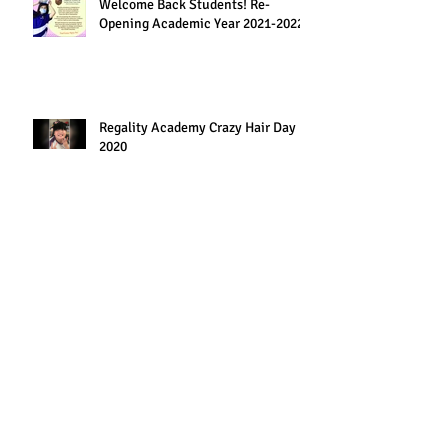
Welcome Back Students! Re-
Opening Academic Year 2021-2022
Regality Academy Crazy Hair Day
2020