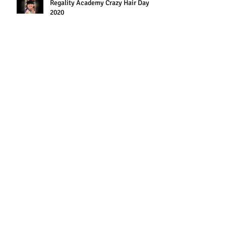
Regality Academy Crazy Hair Day
2020