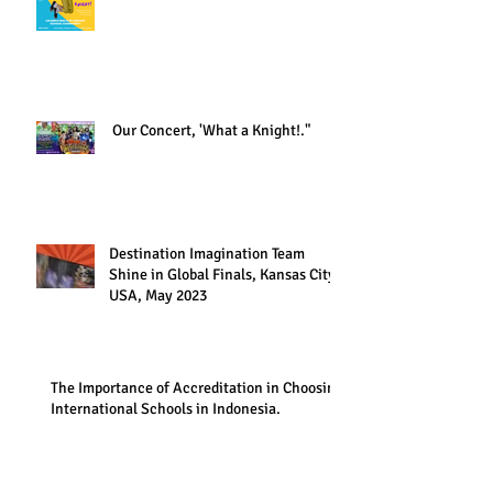
Our Concert, 'What a Knight!."
Destination Imagination Team
Shine in Global Finals, Kansas City,
USA, May 2023
The Importance of Accreditation in Choosing
International Schools in Indonesia.