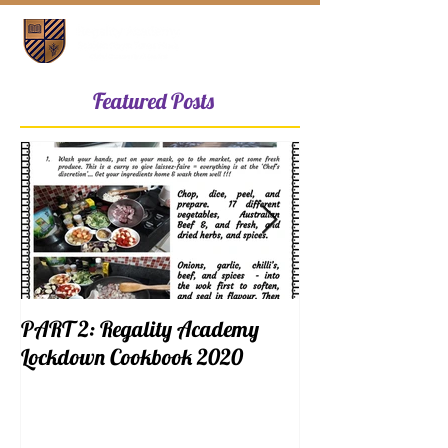
Featured Posts
PART 2: Regality Academy
PART 1: Regalit
Lockdown Cookbook 2020
Lockdown Cookb