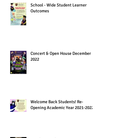
School - Wide Student Learner
Outcomes
Concert & Open House December
2022
Welcome Back Students! Re-
Opening Academic Year 2021-2022