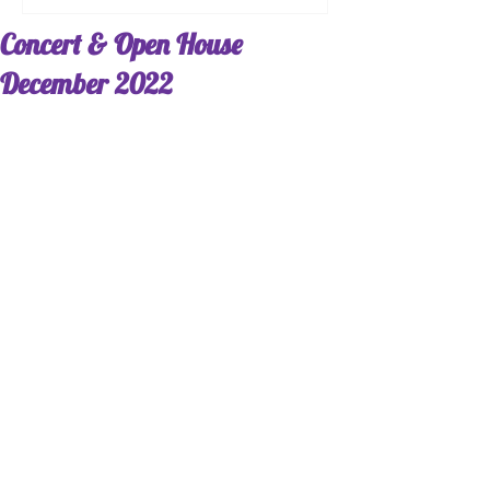
Concert & Open House
December 2022