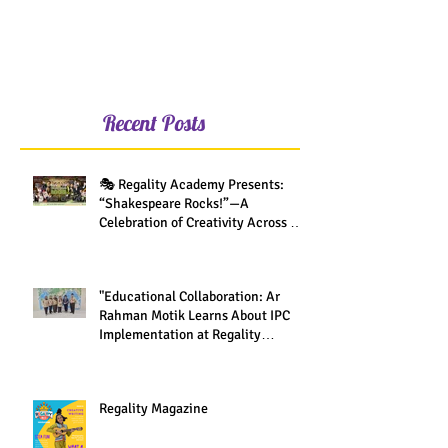
Recent Posts
🎭 Regality Academy Presents:
“Shakespeare Rocks!”—A
Celebration of Creativity Across All
Grades
"Educational Collaboration: Ar
Rahman Motik Learns About IPC
Implementation at Regality
Academy"
Regality Magazine