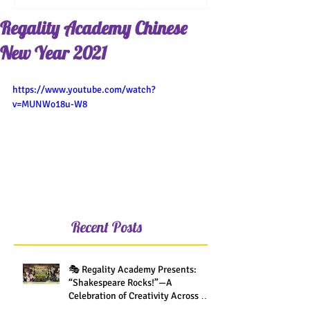
Regality Academy Chinese
New Year 2021
https://www.youtube.com/watch?
v=MUNWo18u-W8
Recent Posts
🎭 Regality Academy Presents:
“Shakespeare Rocks!”—A
Celebration of Creativity Across All
Grades