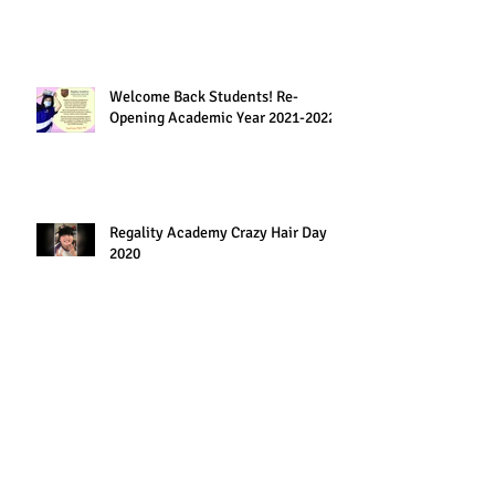
Welcome Back Students! Re-
Opening Academic Year 2021-2022
Regality Academy Crazy Hair Day
2020