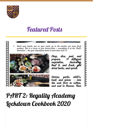
Featured Posts
PART 2: Regality Academy
PART 1: Regalit
Lockdown Cookbook 2020
Lockdown Cookb