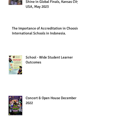
Shine in Global Finals, Kansas City,
USA, May 2023
The Importance of Accreditation in Choosing
International Schools in Indonesia.
School - Wide Student Learner
Outcomes
Concert & Open House December
2022