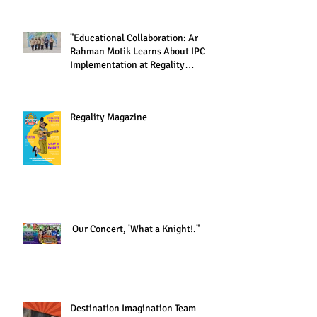
"Educational Collaboration: Ar
Rahman Motik Learns About IPC
Implementation at Regality
Academy"
Regality Magazine
Our Concert, 'What a Knight!."
Destination Imagination Team