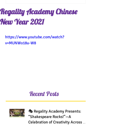
Regality Academy Chinese
New Year 2021
https://www.youtube.com/watch?
v=MUNWo18u-W8
Recent Posts
🎭 Regality Academy Presents:
“Shakespeare Rocks!”—A
Celebration of Creativity Across All
Grades