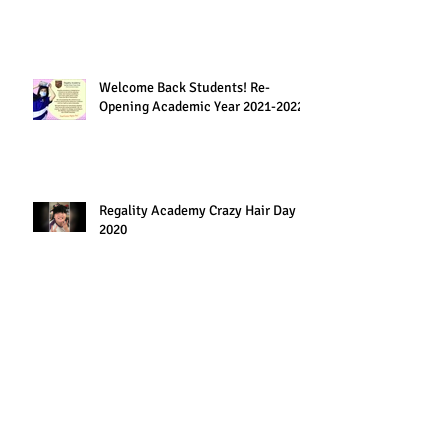
Welcome Back Students! Re-
Opening Academic Year 2021-2022
Regality Academy Crazy Hair Day
2020