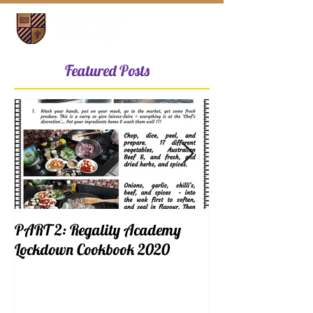
Featured Posts
PART 2: Regality Academy
PART 1: Regalit
Lockdown Cookbook 2020
Lockdown Cookb