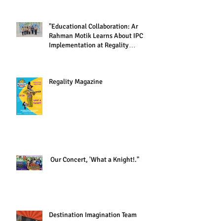
"Educational Collaboration: Ar
Rahman Motik Learns About IPC
Implementation at Regality
Academy"
Regality Magazine
Our Concert, 'What a Knight!."
Destination Imagination Team