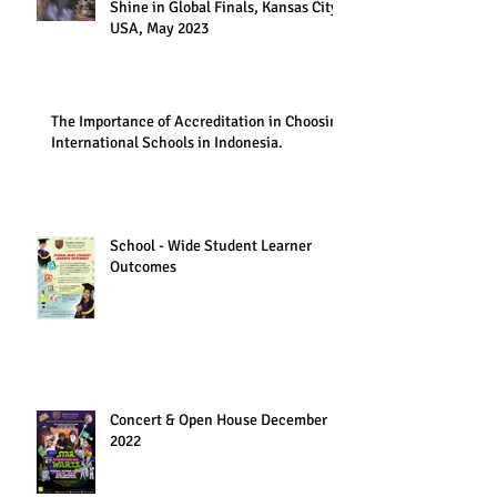
Shine in Global Finals, Kansas City,
USA, May 2023
The Importance of Accreditation in Choosing
International Schools in Indonesia.
School - Wide Student Learner
Outcomes
Concert & Open House December
2022