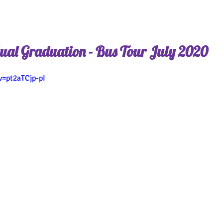
ual Graduation - Bus Tour July 2020
=pt2aTCjp-pI