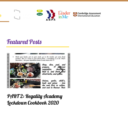
e
Registered as SPK (Satuan Pendidikan Kerjasama)
Featured Posts
PART 2: Regality Academy
PART 1: Regality Academy
Lockdown Cookbook 2020
Lockdown Cookbook 2020