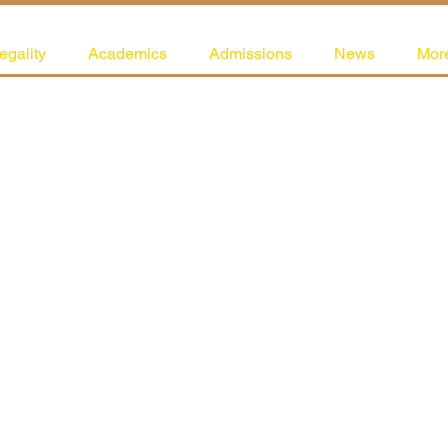
egality
Academics
Admissions
News
Mor