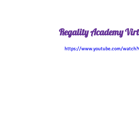
Regality Academy Virt
https://www.youtube.com/watch?v