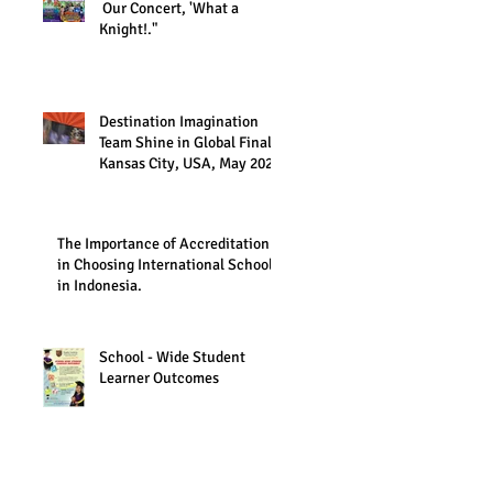
Our Concert, 'What a
Knight!."
Destination Imagination
Team Shine in Global Finals,
Kansas City, USA, May 2023
The Importance of Accreditation
in Choosing International Schools
in Indonesia.
School - Wide Student
Learner Outcomes