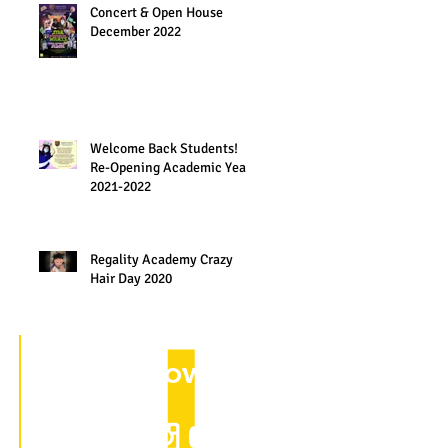
Concert & Open House
December 2022
Welcome Back Students!
Re-Opening Academic Year
2021-2022
Regality Academy Crazy
Hair Day 2020
Follow us on