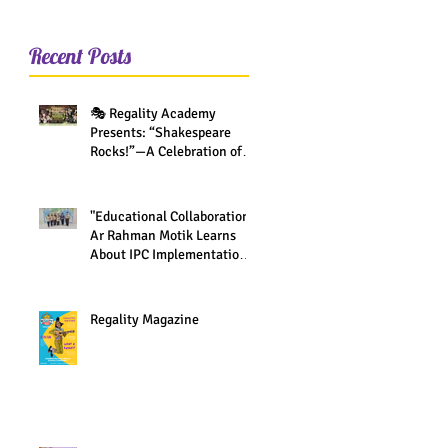
Recent Posts
🎭 Regality Academy
Presents: “Shakespeare
Rocks!”—A Celebration of
Creativity Across All Grades
"Educational Collaboration:
Ar Rahman Motik Learns
About IPC Implementation
at Regality Academy"
Regality Magazine