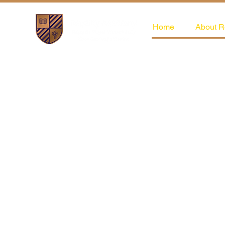
Home
About R