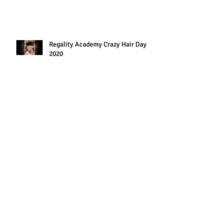
Regality Academy Crazy Hair Day
2020