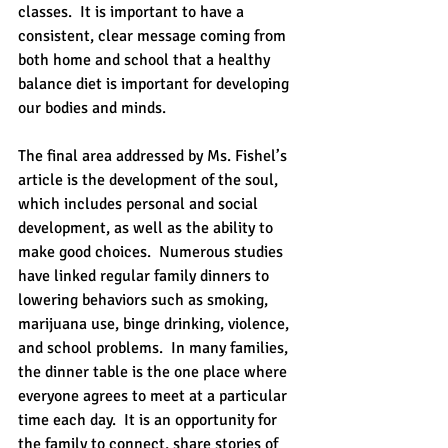
classes.  It is important to have a 
consistent, clear message coming from 
both home and school that a healthy 
balance diet is important for developing 
our bodies and minds.
The final area addressed by Ms. Fishel’s 
article is the development of the soul, 
which includes personal and social 
development, as well as the ability to 
make good choices.  Numerous studies 
have linked regular family dinners to 
lowering behaviors such as smoking, 
marijuana use, binge drinking, violence, 
and school problems.  In many families, 
the dinner table is the one place where 
everyone agrees to meet at a particular 
time each day.  It is an opportunity for 
the family to connect, share stories of 