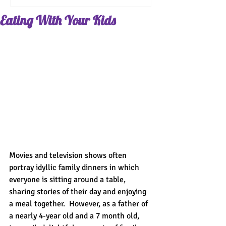
Eating With Your Kids
Movies and television shows often 
portray idyllic family dinners in which 
everyone is sitting around a table, 
sharing stories of their day and enjoying 
a meal together.  However, as a father of 
a nearly 4-year old and a 7 month old, 