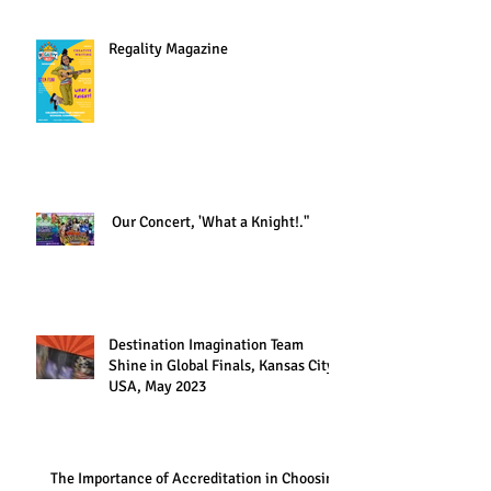
Regality Magazine
Our Concert, 'What a Knight!."
Destination Imagination Team
Shine in Global Finals, Kansas City,
USA, May 2023
The Importance of Accreditation in Choosing