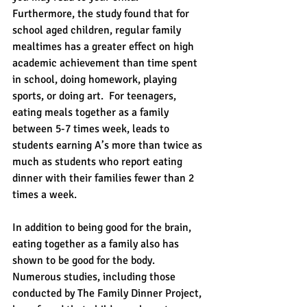
Furthermore, the study found that for 
school aged children, regular family 
mealtimes has a greater effect on high 
academic achievement than time spent 
in school, doing homework, playing 
sports, or doing art.  For teenagers, 
eating meals together as a family 
between 5-7 times week, leads to 
students earning A’s more than twice as 
much as students who report eating 
dinner with their families fewer than 2 
times a week.
In addition to being good for the brain, 
eating together as a family also has 
shown to be good for the body.  
Numerous studies, including those 
conducted by The Family Dinner Project, 