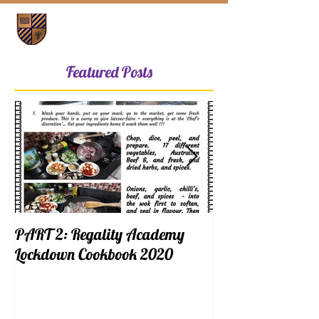
Featured Posts
PART 2: Regality Academy
PART 1: Regalit
Lockdown Cookbook 2020
Lockdown Cookb