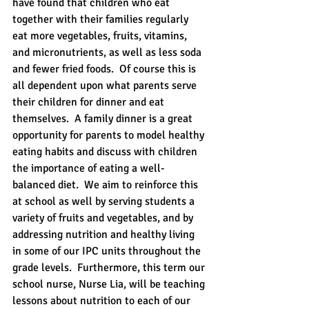
have found that children who eat 
together with their families regularly 
eat more vegetables, fruits, vitamins, 
and micronutrients, as well as less soda 
and fewer fried foods.  Of course this is 
all dependent upon what parents serve 
their children for dinner and eat 
themselves.  A family dinner is a great 
opportunity for parents to model healthy 
eating habits and discuss with children 
the importance of eating a well-
balanced diet.  We aim to reinforce this 
at school as well by serving students a 
variety of fruits and vegetables, and by 
addressing nutrition and healthy living 
in some of our IPC units throughout the 
grade levels.  Furthermore, this term our 
school nurse, Nurse Lia, will be teaching 
lessons about nutrition to each of our 