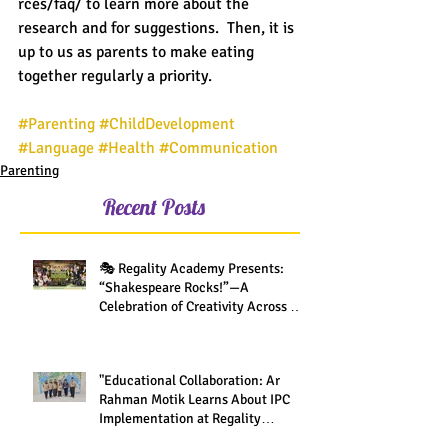
rces/faq/ to learn more about the 
research and for suggestions.  Then, it is 
up to us as parents to make eating 
together regularly a priority.
#Parenting
#ChildDevelopment
#Language
#Health
#Communication
Parenting
Recent Posts
🎭 Regality Academy Presents:
“Shakespeare Rocks!”—A
Celebration of Creativity Across All
Grades
"Educational Collaboration: Ar
Rahman Motik Learns About IPC
Implementation at Regality
Academy"