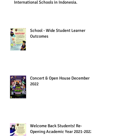
International Schools in Indonesia.
School - Wide Student Learner
Outcomes
Concert & Open House December
2022
Welcome Back Students! Re-
Opening Academic Year 2021-2022