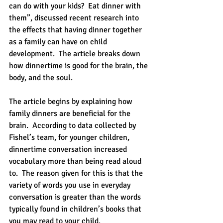
can do with your kids?  Eat dinner with 
them”, discussed recent research into 
the effects that having dinner together 
as a family can have on child 
development.  The article breaks down 
how dinnertime is good for the brain, the 
body, and the soul.
The article begins by explaining how 
family dinners are beneficial for the 
brain.  According to data collected by 
Fishel’s team, for younger children, 
dinnertime conversation increased 
vocabulary more than being read aloud 
to.  The reason given for this is that the 
variety of words you use in everyday 
conversation is greater than the words 
typically found in children’s books that 
you may read to your child.  