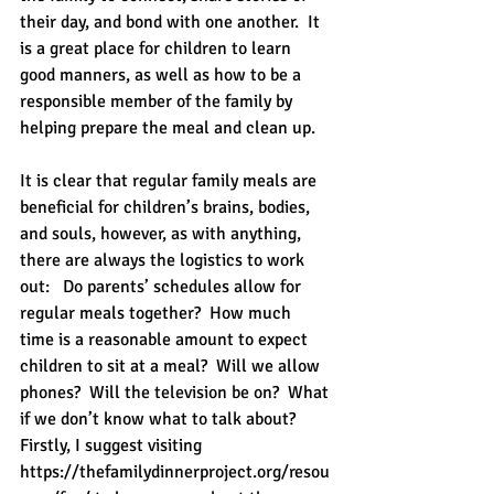
their day, and bond with one another.  It 
is a great place for children to learn 
good manners, as well as how to be a 
responsible member of the family by 
helping prepare the meal and clean up. 
It is clear that regular family meals are 
beneficial for children’s brains, bodies, 
and souls, however, as with anything, 
there are always the logistics to work 
out:   Do parents’ schedules allow for 
regular meals together?  How much 
time is a reasonable amount to expect 
children to sit at a meal?  Will we allow 
phones?  Will the television be on?  What 
if we don’t know what to talk about?   
Firstly, I suggest visiting 
https://thefamilydinnerproject.org/resou