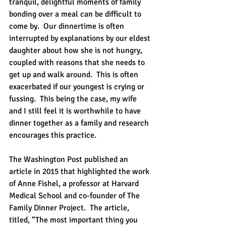
tranquil, delightful moments of family 
bonding over a meal can be difficult to 
come by.  Our dinnertime is often 
interrupted by explanations by our eldest 
daughter about how she is not hungry, 
coupled with reasons that she needs to 
get up and walk around.  This is often 
exacerbated if our youngest is crying or 
fussing.  This being the case, my wife 
and I still feel it is worthwhile to have 
dinner together as a family and research 
encourages this practice.
The Washington Post published an 
article in 2015 that highlighted the work 
of Anne Fishel, a professor at Harvard 
Medical School and co-founder of The 
Family Dinner Project.  The article, 
titled, “The most important thing you 