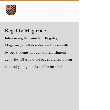
Regality Magazine
Introducing the launch of Regality
Magazine, a collaborative endeavor crafted
by our students through our enrichment
activities. Dive into the pages crafted by our
talented young minds and be inspired!