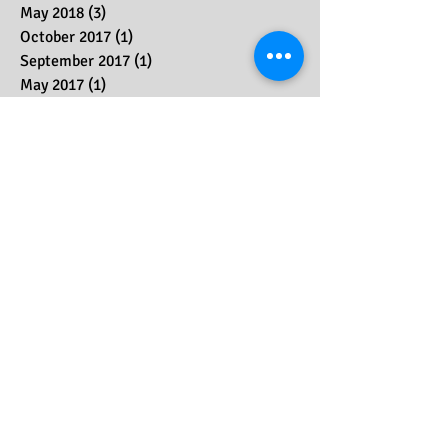
August 2018
(1)
1 post
July 2018
(2)
2 posts
May 2018
(3)
3 posts
October 2017
(1)
1 post
September 2017
(1)
1 post
May 2017
(1)
1 post
March 2017
(1)
1 post
December 2016
(2)
2 posts
October 2016
(1)
1 post
September 2016
(1)
1 post
May 2016
(3)
3 posts
April 2014
(1)
1 post
Search By Tags
No tags yet.