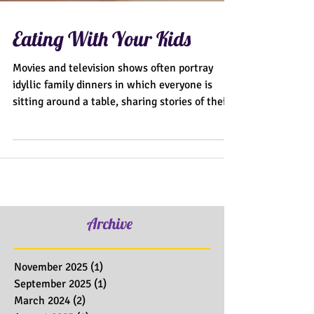
Eating With Your Kids
Movies and television shows often portray
idyllic family dinners in which everyone is
sitting around a table, sharing stories of their...
Archive
November 2025
(1)
1 post
September 2025
(1)
1 post