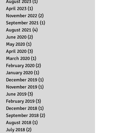
March 2024
(2)
2 posts
August 2023
(1)
1 post
April 2023
(1)
1 post
November 2022
(2)
2 posts
September 2021
(1)
1 post
August 2021
(4)
4 posts
June 2020
(2)
2 posts
May 2020
(1)
1 post
April 2020
(3)
3 posts
March 2020
(1)
1 post
February 2020
(2)
2 posts
January 2020
(1)
1 post
December 2019
(1)
1 post
November 2019
(1)
1 post
June 2019
(3)
3 posts
February 2019
(3)
3 posts
December 2018
(1)
1 post
September 2018
(2)
2 posts