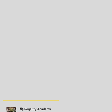
🎭 Regality Academy