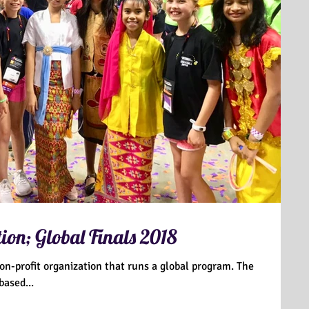
ion; Global Finals 2018
non-profit organization that runs a global program. The
based...