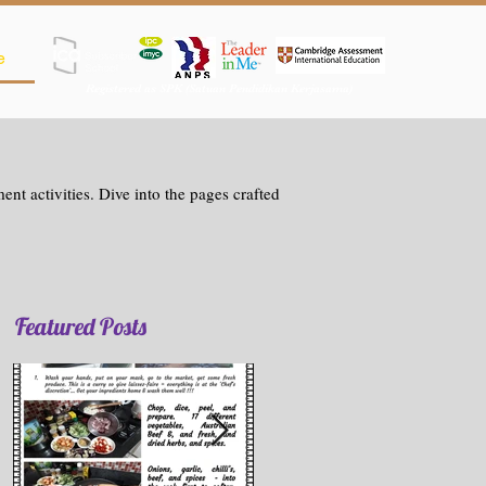
e
Registered as SPK (Satuan Pendidikan Kerjasama)
nt activities. Dive into the pages crafted
Featured Posts