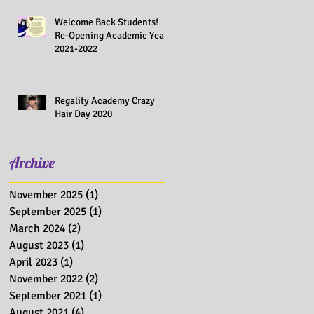
Welcome Back Students!
Re-Opening Academic Year
2021-2022
Regality Academy Crazy
Hair Day 2020
Archive
November 2025
(1)
1 post
September 2025
(1)
1 post
March 2024
(2)
2 posts
August 2023
(1)
1 post
April 2023
(1)
1 post
November 2022
(2)
2 posts
September 2021
(1)
1 post
August 2021
(4)
4 posts