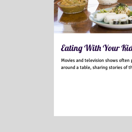
Eating With Your Ki
Movies and television shows often p
around a table, sharing stories of the