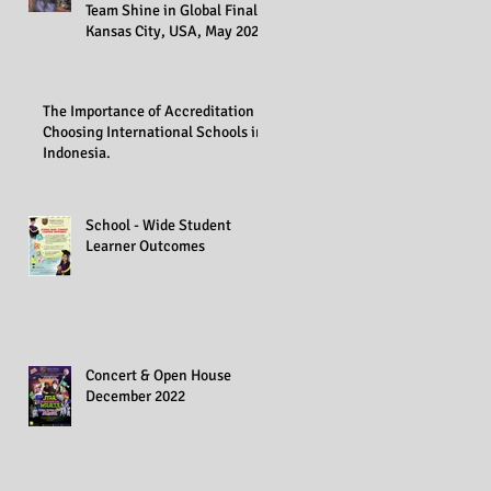
Team Shine in Global Finals,
Kansas City, USA, May 2023
The Importance of Accreditation in
Choosing International Schools in
Indonesia.
School - Wide Student
Learner Outcomes
Concert & Open House
December 2022