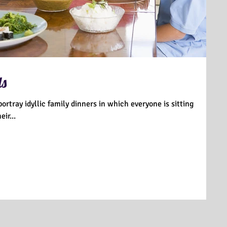
ds
ortray idyllic family dinners in which everyone is sitting
ir...