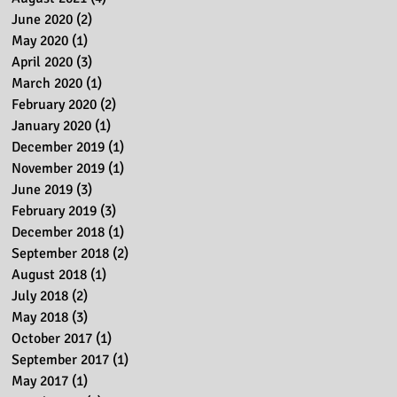
June 2020
(2)
2 posts
May 2020
(1)
1 post
April 2020
(3)
3 posts
March 2020
(1)
1 post
February 2020
(2)
2 posts
January 2020
(1)
1 post
December 2019
(1)
1 post
November 2019
(1)
1 post
June 2019
(3)
3 posts
February 2019
(3)
3 posts
December 2018
(1)
1 post
September 2018
(2)
2 posts
August 2018
(1)
1 post
July 2018
(2)
2 posts
May 2018
(3)
3 posts
October 2017
(1)
1 post
September 2017
(1)
1 post
May 2017
(1)
1 post