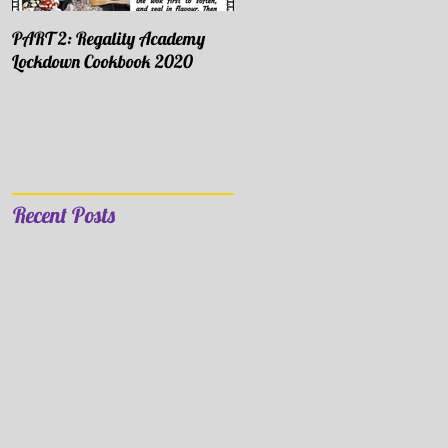
PART 2: Regality Academy
PART 1: Regality Academy
Lockdown Cookbook 2020
Lockdown Cookbook 2020
Recent Posts