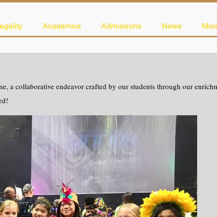
egality
Academics
Admissions
News
Mor
e, a collaborative endeavor crafted by our students through our enrichme
ed!