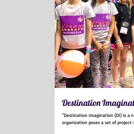
Destination Imaginat
"Destination Imagination (DI) is a 
organization poses a set of project-