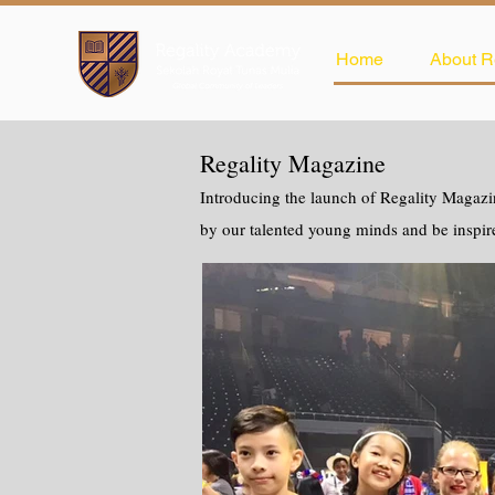
Home
About R
Regality Magazine
Introducing the launch of Regality Magazin
by our talented young minds and be inspir