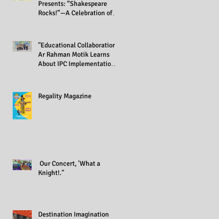
Presents: “Shakespeare
Rocks!”—A Celebration of
Creativity Across All Grades
"Educational Collaboration:
Ar Rahman Motik Learns
About IPC Implementation
at Regality Academy"
Regality Magazine
Our Concert, 'What a
Knight!."
Destination Imagination