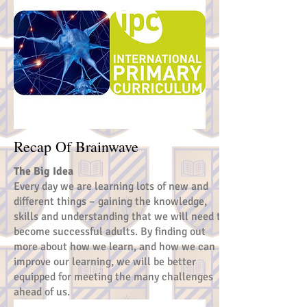
Recap Of Brainwave
The Big Idea
Every day we are learning lots of new and
different things – gaining the knowledge,
skills and understanding that we will need to
become successful adults. By finding out
more about how we learn, and how we can
improve our learning, we will be better
equipped for meeting the many challenges
ahead of us.