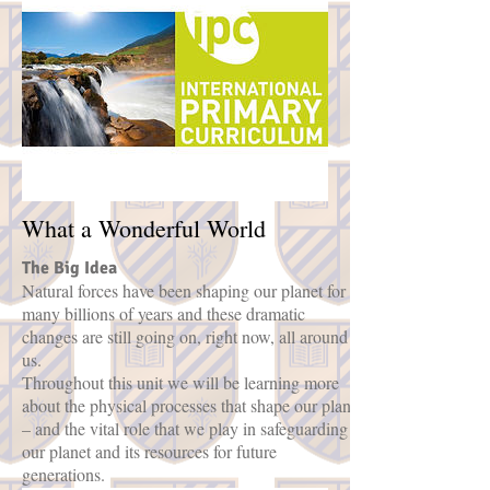
What a Wonderful World
The Big Idea
Natural forces have been shaping our planet for
many billions of years and these dramatic
changes are still going on, right now, all around
us.
Throughout this unit we will be learning more
about the physical processes that shape our planet
– and the vital role that we play in safeguarding
our planet and its resources for future
generations.