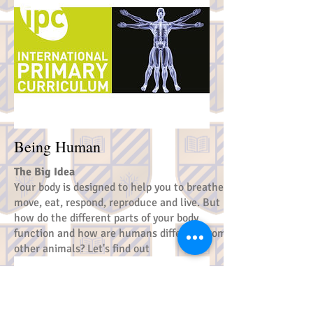
Being Human
The Big Idea
Your body is designed to help you to breathe,
move, eat, respond, reproduce and live. But
how do the different parts of your body
function and how are humans different from
other animals? Let's find out