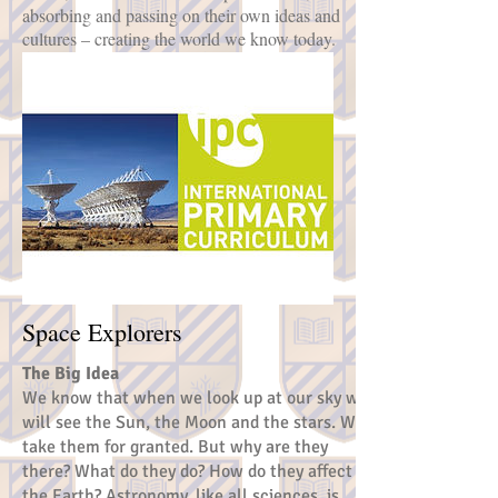
absorbing and passing on their own ideas and
cultures – creating the world we know today.
Space Explorers
The Big Idea
We know that when we look up at our sky we
will see the Sun, the Moon and the stars. We
take them for granted. But why are they
there? What do they do? How do they affect
the Earth? Astronomy, like all sciences, is