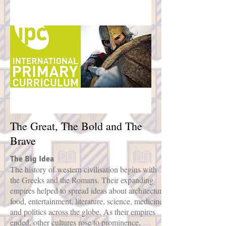
The Great, The Bold and The
Brave
The Big Idea
The history of western civilisation begins with
the Greeks and the Romans. Their expanding
empires helped to spread ideas about architecture,
food, entertainment, literature, science, medicine
and politics across the globe. As their empires
ended, other cultures rose to prominence,