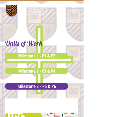
Units of Work
Milestone 1 - P1 & P2
Milestone 2 - P3 & P4
Milestone 3 - P5 & P6