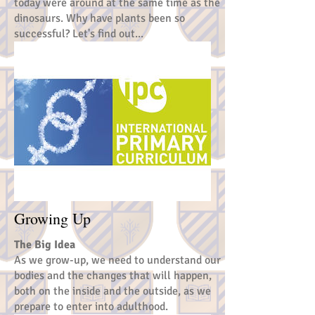
today were around at the same time as the
dinosaurs. Why have plants been so
successful? Let's find out...
Growing Up
The Big Idea
As we grow-up, we need to understand our
bodies and the changes that will happen,
both on the inside and the outside, as we
prepare to enter into adulthood.