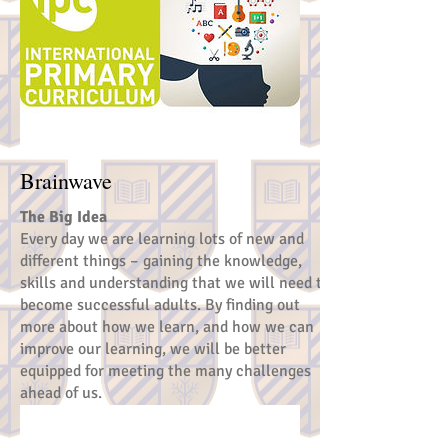
Brainwave
The Big Idea
Every day we are learning lots of new and
different things – gaining the knowledge,
skills and understanding that we will need to
become successful adults. By finding out
more about how we learn, and how we can
improve our learning, we will be better
equipped for meeting the many challenges
ahead of us.