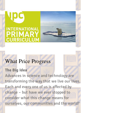
What Price Progress
The Big Idea
Advances in science and technology are
transforming the way that we live our lives.
Each and every one of us is affected by
change – but have we ever stopped to
consider what this change means for
ourselves, our communities and the world?