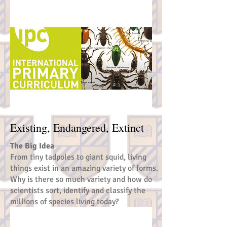
Existing, Endangered, Extinct
The Big Idea
From tiny tadpoles to giant squid, living
things exist in an amazing variety of forms.
Why is there so much variety and how do
scientists sort, identify and classify the
millions of species living today?