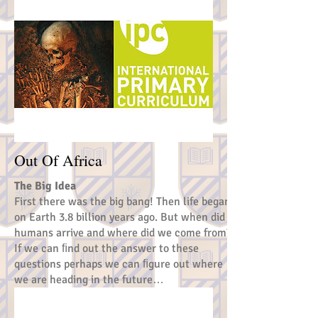
Out Of Africa
The Big Idea
First there was the big bang! Then life began
on Earth 3.8 billion years ago. But when did
humans arrive and where did we come from?
If we can ﬁnd out the answer to these
questions perhaps we can ﬁgure out where
we are heading in the future…