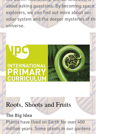
about asking questions. By becoming space
explorers, we can ﬁnd out more about our
solar system and the deeper mysteries of the
universe.
Roots, Shoots and Fruits
The Big Idea
Plants have lived on Earth for over 400
million years. Some plants in our gardens