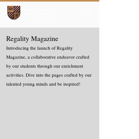
Regality Magazine
Introducing the launch of Regality
Magazine, a collaborative endeavor crafted
by our students through our enrichment
activities. Dive into the pages crafted by our
talented young minds and be inspired!