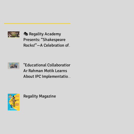
🎭 Regality Academy
Presents: “Shakespeare
Rocks!”—A Celebration of
Creativity Across All Grades
"Educational Collaboration:
Ar Rahman Motik Learns
About IPC Implementation
at Regality Academy"
Regality Magazine