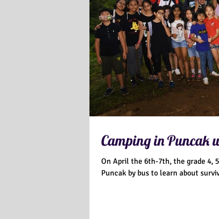
Camping in Puncak wr
On April the 6th-7th, the grade 4,
Puncak by bus to learn about surviv