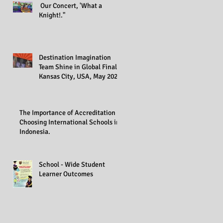
Our Concert, 'What a
Knight!."
Destination Imagination
Team Shine in Global Finals,
Kansas City, USA, May 2023
The Importance of Accreditation in
Choosing International Schools in
Indonesia.
School - Wide Student
Learner Outcomes