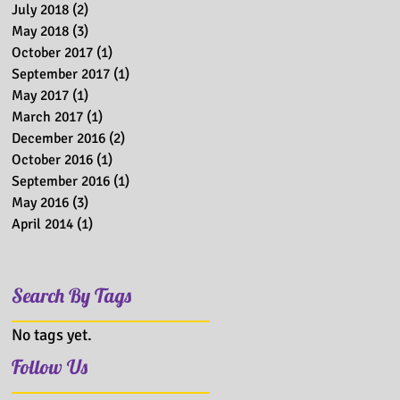
July 2018
(2)
2 posts
May 2018
(3)
3 posts
October 2017
(1)
1 post
September 2017
(1)
1 post
May 2017
(1)
1 post
March 2017
(1)
1 post
December 2016
(2)
2 posts
October 2016
(1)
1 post
September 2016
(1)
1 post
May 2016
(3)
3 posts
April 2014
(1)
1 post
Search By Tags
No tags yet.
Follow Us