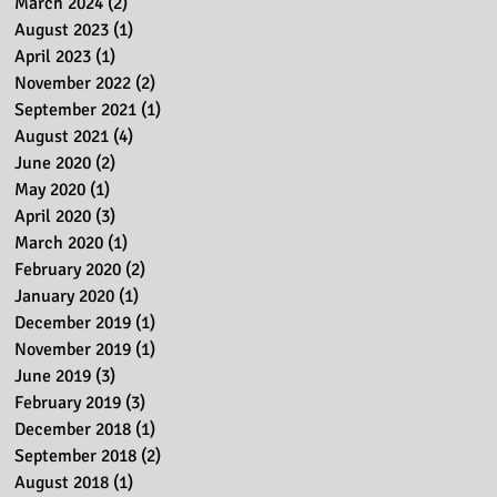
March 2024
(2)
2 posts
August 2023
(1)
1 post
April 2023
(1)
1 post
November 2022
(2)
2 posts
September 2021
(1)
1 post
August 2021
(4)
4 posts
June 2020
(2)
2 posts
May 2020
(1)
1 post
April 2020
(3)
3 posts
March 2020
(1)
1 post
February 2020
(2)
2 posts
January 2020
(1)
1 post
December 2019
(1)
1 post
November 2019
(1)
1 post
June 2019
(3)
3 posts
February 2019
(3)
3 posts
December 2018
(1)
1 post
September 2018
(2)
2 posts
August 2018
(1)
1 post