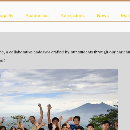
egality
Academics
Admissions
News
Mor
e, a collaborative endeavor crafted by our students through our enrichme
ed!