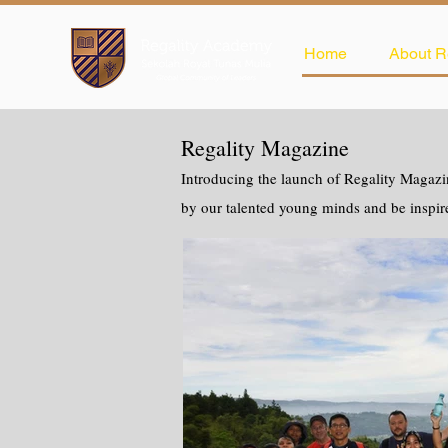
Home
About R
Regality Magazine
Introducing the launch of Regality Magazin
by our talented young minds and be inspir