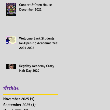
Concert & Open House
December 2022
Welcome Back Students!
Re-Opening Academic Year
2021-2022
Regality Academy Crazy
Hair Day 2020
Archive
November 2025
(1)
1 post
September 2025
(1)
1 post