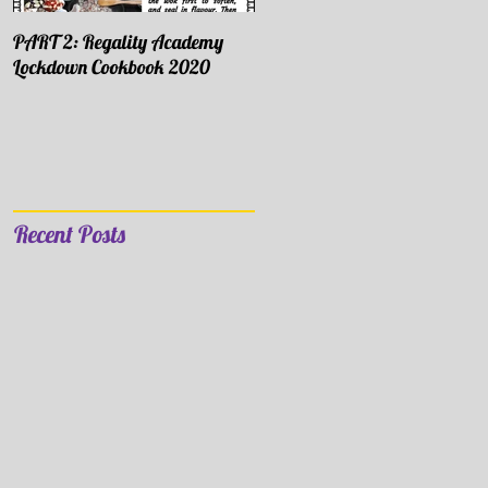
PART 2: Regality Academy
PART 1: Regality Academy
Lockdown Cookbook 2020
Lockdown Cookbook 2020
Recent Posts