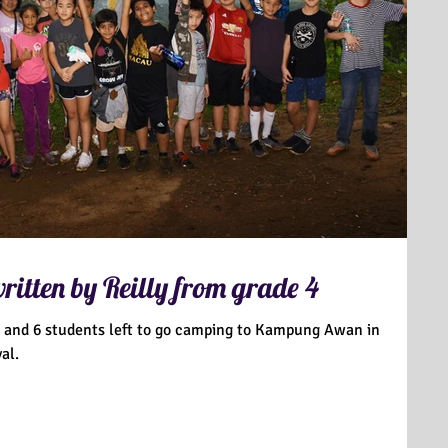
itten by Reilly from grade 4
 5 and 6 students left to go camping to Kampung Awan in
al.