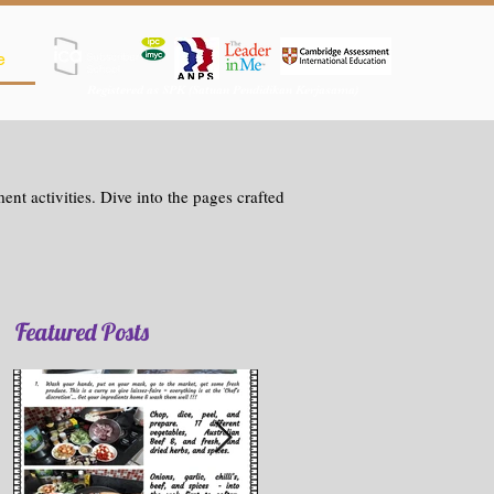
e
Registered as SPK (Satuan Pendidikan Kerjasama)
nt activities. Dive into the pages crafted
Featured Posts