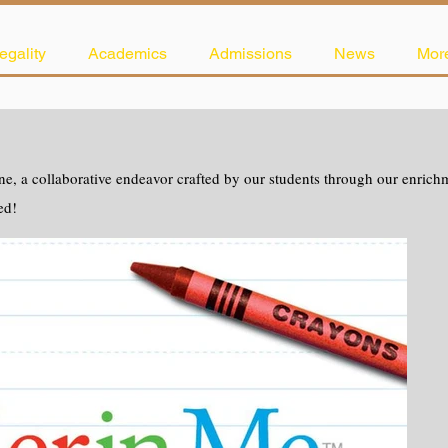
egality
Academics
Admissions
News
Mor
e, a collaborative endeavor crafted by our students through our enrichme
ed!