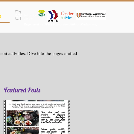
e
Registered as SPK (Satuan Pendidikan Kerjasama)
nt activities. Dive into the pages crafted
Featured Posts