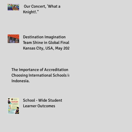
Our Concert, 'What a
Knight!."
Destination Imagination
Team Shine in Global Finals,
Kansas City, USA, May 2023
The Importance of Accreditation in
Choosing International Schools in
Indonesia.
School - Wide Student
Learner Outcomes