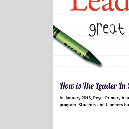
How is The Leader In
In January 2016, Royal Primary Ac
program. Students and teachers 