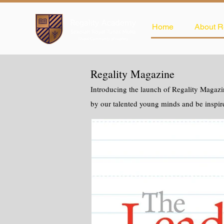
Home
About R
Regality Magazine
Introducing the launch of Regality Magazin
by our talented young minds and be inspir