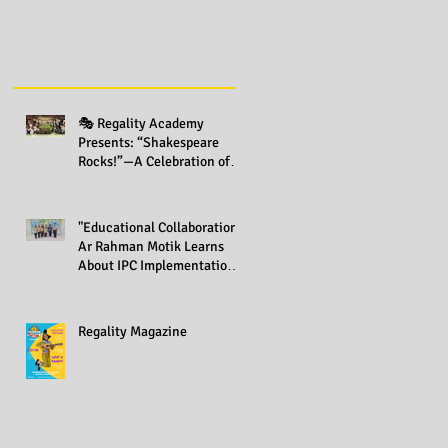
🎭 Regality Academy
Presents: “Shakespeare
Rocks!”—A Celebration of
Creativity Across All Grades
"Educational Collaboration:
Ar Rahman Motik Learns
About IPC Implementation
at Regality Academy"
Regality Magazine