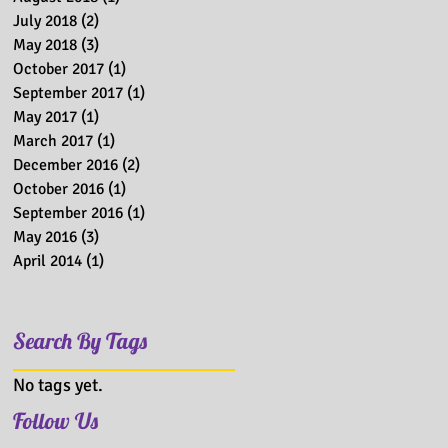
July 2018
(2)
2 posts
May 2018
(3)
3 posts
October 2017
(1)
1 post
September 2017
(1)
1 post
May 2017
(1)
1 post
March 2017
(1)
1 post
December 2016
(2)
2 posts
October 2016
(1)
1 post
September 2016
(1)
1 post
May 2016
(3)
3 posts
April 2014
(1)
1 post
Search By Tags
No tags yet.
Follow Us