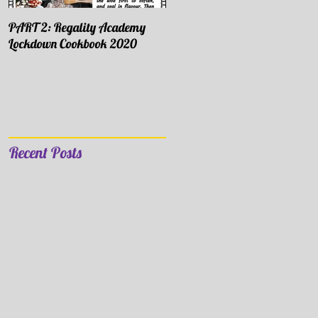
PART 2: Regality Academy
PART 1: Regality Academy
Lockdown Cookbook 2020
Lockdown Cookbook 2020
Recent Posts