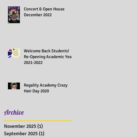
Concert & Open House
December 2022
Welcome Back Students!
Re-Opening Academic Year
2021-2022
Regality Academy Crazy
Hair Day 2020
Archive
November 2025
(1)
1 post
September 2025
(1)
1 post