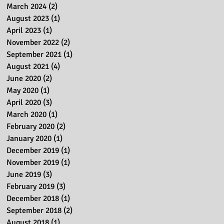
March 2024
(2)
2 posts
August 2023
(1)
1 post
April 2023
(1)
1 post
November 2022
(2)
2 posts
September 2021
(1)
1 post
August 2021
(4)
4 posts
June 2020
(2)
2 posts
May 2020
(1)
1 post
April 2020
(3)
3 posts
March 2020
(1)
1 post
February 2020
(2)
2 posts
January 2020
(1)
1 post
December 2019
(1)
1 post
November 2019
(1)
1 post
June 2019
(3)
3 posts
February 2019
(3)
3 posts
December 2018
(1)
1 post
September 2018
(2)
2 posts
August 2018
(1)
1 post