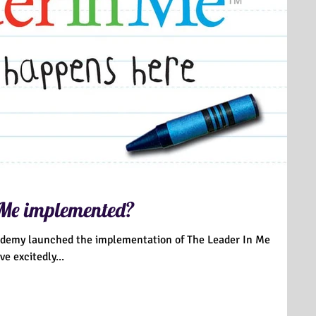
 Me implemented?
ademy launched the implementation of The Leader In Me
have excitedly...