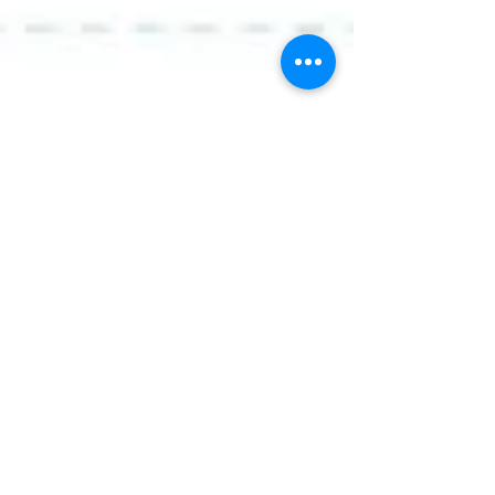
How is The Leader In Me
implemented?
In January 2016, Royal Primary Academy
launched the implementation of The Leader In
Me program. Students and teachers have
excitedly...