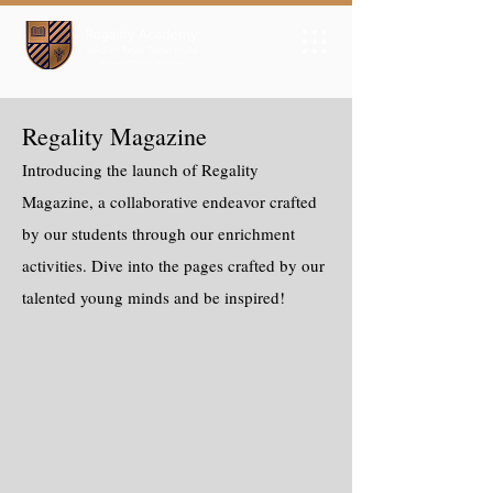
Regality Magazine
Introducing the launch of Regality
Magazine, a collaborative endeavor crafted
by our students through our enrichment
activities. Dive into the pages crafted by our
talented young minds and be inspired!